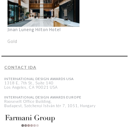
Jinan Luneng Hilton Hotel
Gold
CONTACT IDA
INTERNATIONAL DESIGN AWARDS USA
1318 E, 7th St., Suite 140
Los Angeles, CA 90021 USA
INTERNATIONAL DESIGN AWARDS EUROPE
Roosevelt Office Building,
Budapest, Széchenyi István tér 7, 1051, Hungary