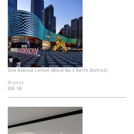
One Avenue Center (Block No.3 North District)
Bronze
IDA 18