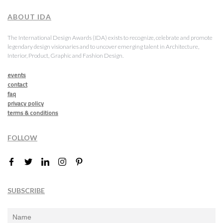
ABOUT IDA
The International Design Awards (IDA) exists to recognize, celebrate and promote
legendary design visionaries and to uncover emerging talent in Architecture,
Interior, Product, Graphic and Fashion Design.
events
contact
faq
privacy policy
terms & conditions
FOLLOW
SUBSCRIBE