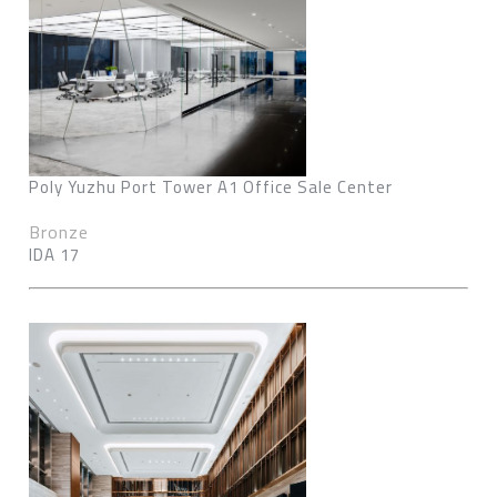
Poly Yuzhu Port Tower A1 Office Sale Center
Bronze
IDA 17