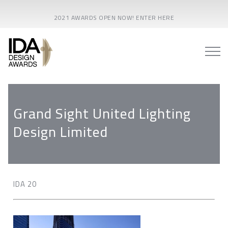
2021 AWARDS OPEN NOW! ENTER HERE
Grand Sight United Lighting
Design Limited
IDA 20