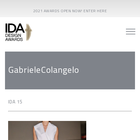
2021 AWARDS OPEN NOW! ENTER HERE
GabrieleColangelo
IDA 15