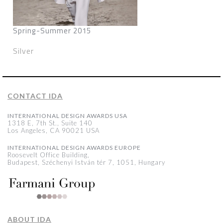
Spring-Summer 2015
Silver
CONTACT IDA
INTERNATIONAL DESIGN AWARDS USA
1318 E, 7th St., Suite 140
Los Angeles, CA 90021 USA
INTERNATIONAL DESIGN AWARDS EUROPE
Roosevelt Office Building,
Budapest, Széchenyi István tér 7, 1051, Hungary
ABOUT IDA