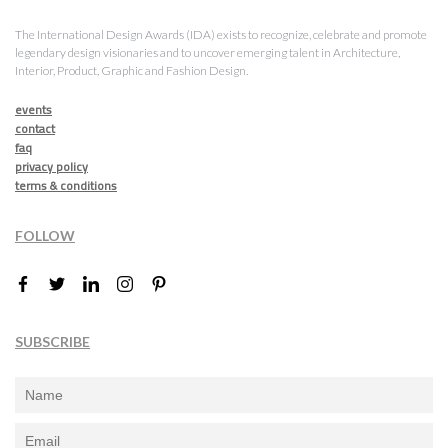
The International Design Awards (IDA) exists to recognize, celebrate and promote
legendary design visionaries and to uncover emerging talent in Architecture,
Interior, Product, Graphic and Fashion Design.
events
contact
faq
privacy policy
terms & conditions
FOLLOW
SUBSCRIBE