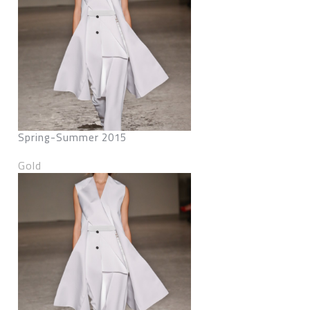
Spring-Summer 2015
Gold