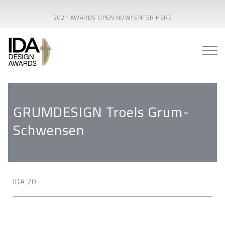
2021 AWARDS OPEN NOW! ENTER HERE
GRUMDESIGN Troels Grum-
Schwensen
IDA 20