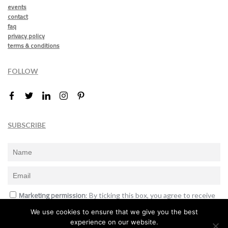
events
contact
faq
privacy policy
terms & conditions
FOLLOW
SUBSCRIBE
Marketing permission
: By ticking this box, you agree to receive
the International Design Awards information, newsletters, event
We use cookies to ensure that we give you the best
announcements and offers.
experience on our website.