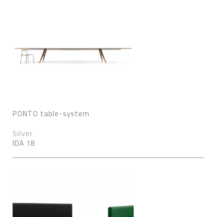
PONTO table-system
Silver
IDA 18