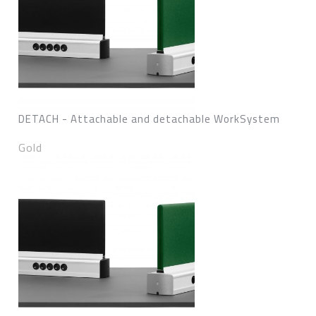
DETACH - Attachable and detachable WorkSystem
Gold