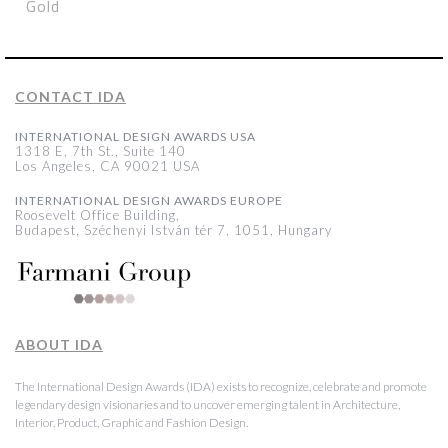
Gold
CONTACT IDA
INTERNATIONAL DESIGN AWARDS USA
1318 E, 7th St., Suite 140
Los Angeles, CA 90021 USA
INTERNATIONAL DESIGN AWARDS EUROPE
Roosevelt Office Building,
Budapest, Széchenyi István tér 7, 1051, Hungary
ABOUT IDA
The International Design Awards (IDA) exists to recognize, celebrate and promote
legendary design visionaries and to uncover emerging talent in Architecture,
Interior, Product, Graphic and Fashion Design.