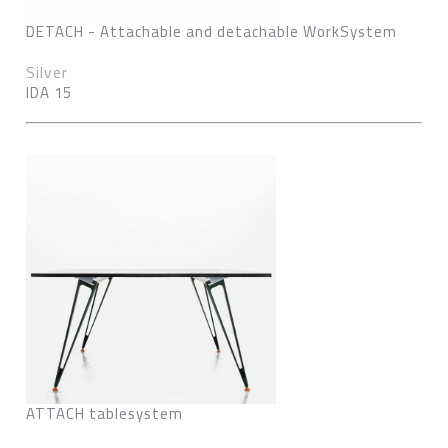
DETACH - Attachable and detachable WorkSystem
Silver
IDA 15
ATTACH tablesystem