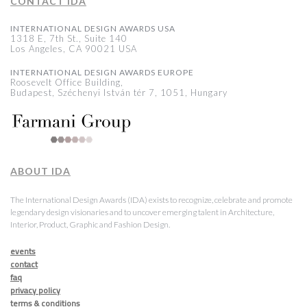
CONTACT IDA
INTERNATIONAL DESIGN AWARDS USA
1318 E, 7th St., Suite 140
Los Angeles, CA 90021 USA
INTERNATIONAL DESIGN AWARDS EUROPE
Roosevelt Office Building,
Budapest, Széchenyi István tér 7, 1051, Hungary
ABOUT IDA
The International Design Awards (IDA) exists to recognize, celebrate and promote
legendary design visionaries and to uncover emerging talent in Architecture,
Interior, Product, Graphic and Fashion Design.
events
contact
faq
privacy policy
terms & conditions