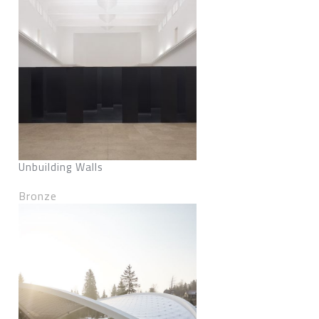
Unbuilding Walls
Bronze