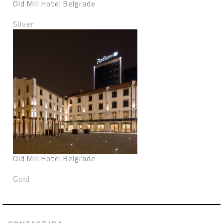
Old Mill Hotel Belgrade
Silver
Old Mill Hotel Belgrade
Gold