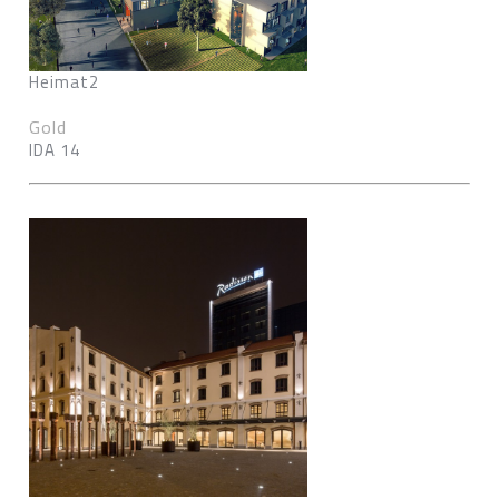
Heimat2
Gold
IDA 14