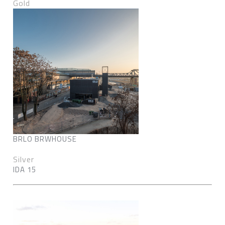
Gold
BRLO BRWHOUSE
Silver
IDA 15