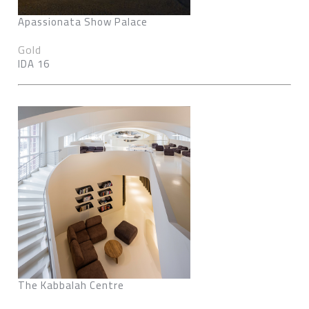
Apassionata Show Palace
Gold
IDA 16
The Kabbalah Centre