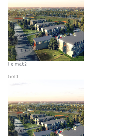
Heimat2
Gold