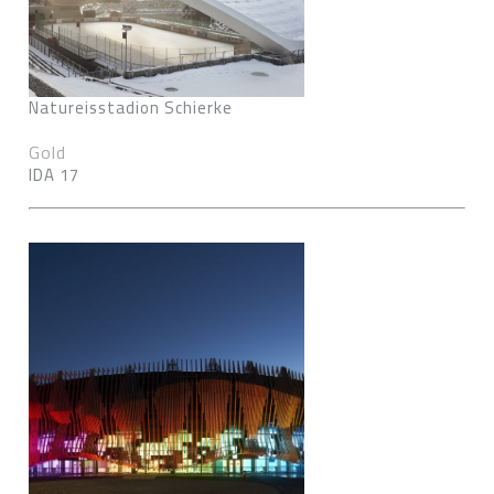
Natureisstadion Schierke
Gold
IDA 17