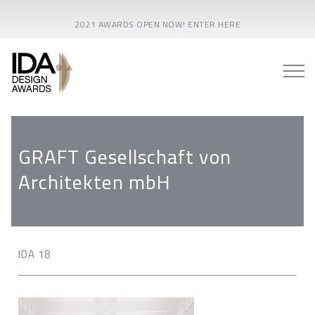
2021 AWARDS OPEN NOW! ENTER HERE
GRAFT Gesellschaft von
Architekten mbH
IDA 18