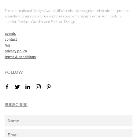
The International Design Awards (IDA) exists to recognize, celebrate and promote
legendary design visionaries and to uncover emerging talent in Architecture,
Interior, Product, Graphic and Fashion Design.
events
contact
faq
privacy policy
terms & conditions
FOLLOW
SUBSCRIBE