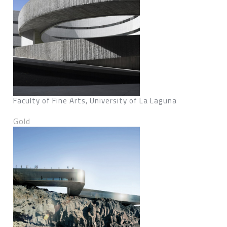
Faculty of Fine Arts, University of La Laguna
Gold