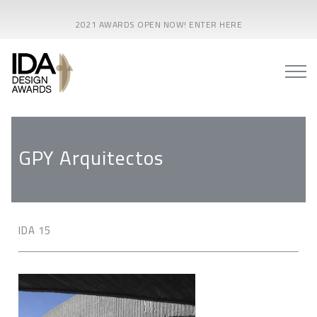
2021 AWARDS OPEN NOW! ENTER HERE
GPY Arquitectos
IDA 15