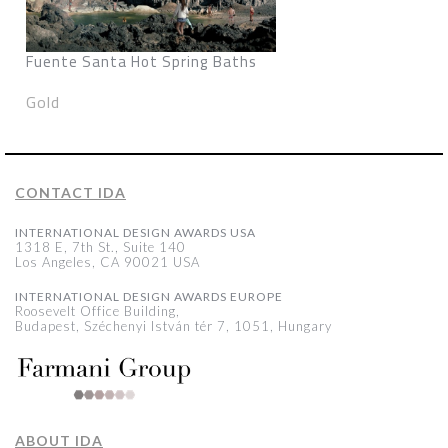
Fuente Santa Hot Spring Baths
Gold
CONTACT IDA
INTERNATIONAL DESIGN AWARDS USA
1318 E, 7th St., Suite 140
Los Angeles, CA 90021 USA
INTERNATIONAL DESIGN AWARDS EUROPE
Roosevelt Office Building,
Budapest, Széchenyi István tér 7, 1051, Hungary
ABOUT IDA