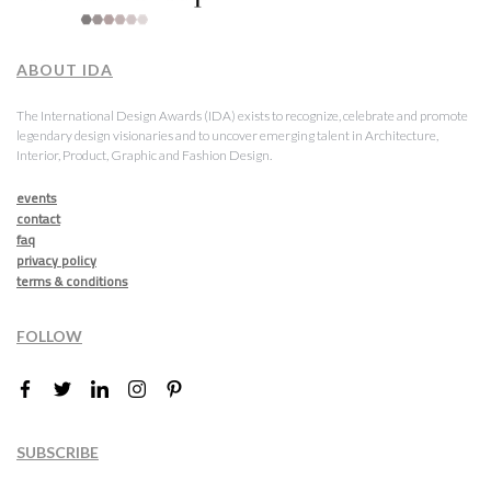
ABOUT IDA
The International Design Awards (IDA) exists to recognize, celebrate and promote
legendary design visionaries and to uncover emerging talent in Architecture,
Interior, Product, Graphic and Fashion Design.
events
contact
faq
privacy policy
terms & conditions
FOLLOW
SUBSCRIBE