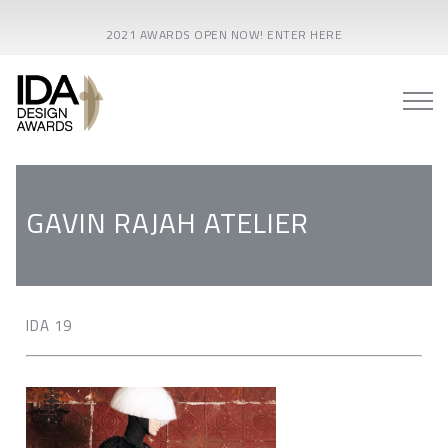
2021 AWARDS OPEN NOW! ENTER HERE
GAVIN RAJAH ATELIER
IDA 19