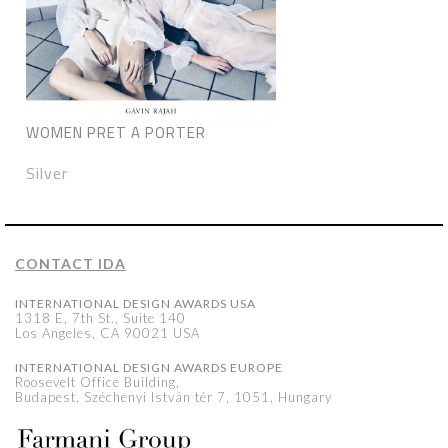
WOMEN PRET A PORTER
Silver
CONTACT IDA
INTERNATIONAL DESIGN AWARDS USA
1318 E, 7th St., Suite 140
Los Angeles, CA 90021 USA
INTERNATIONAL DESIGN AWARDS EUROPE
Roosevelt Office Building,
Budapest, Széchenyi István tér 7, 1051, Hungary