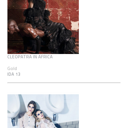
CLEOPATRA IN AFRICA
Gold
IDA 13