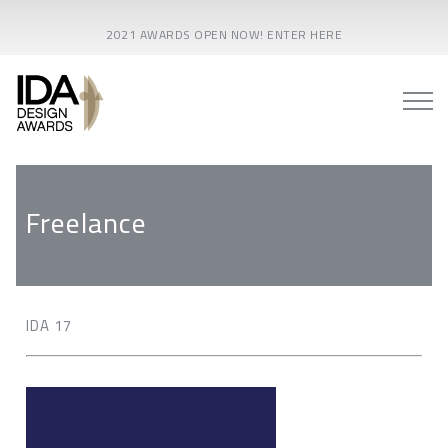
2021 AWARDS OPEN NOW! ENTER HERE
Freelance
IDA 17