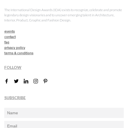
The International Design Awards (IDA) exists to recognize, celebrate and promote
legendary design visionaries and to uncover emerging talent in Architecture,
Interior, Product, Graphic and Fashion Design.
events
contact
faq
privacy policy
terms & conditions
FOLLOW
SUBSCRIBE