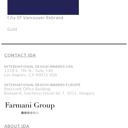
City Of Vancouver Rebrand
Gold
CONTACT IDA
INTERNATIONAL DESIGN AWARDS USA
1318 E, 7th St., Suite 140
Los Angeles, CA 90021 USA
INTERNATIONAL DESIGN AWARDS EUROPE
Roosevelt Office Building,
Budapest, Széchenyi István tér 7, 1051, Hungary
ABOUT IDA