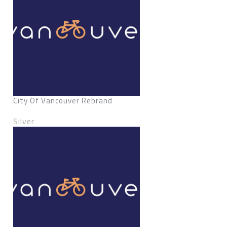
City Of Vancouver Rebrand
Silver