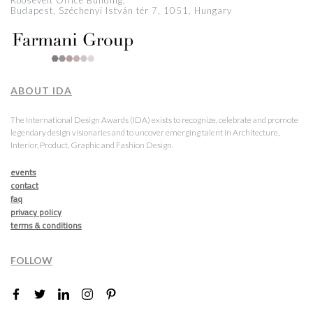
Roosevelt Office Building,
Budapest, Széchenyi István tér 7, 1051, Hungary
ABOUT IDA
The International Design Awards (IDA) exists to recognize, celebrate and promote
legendary design visionaries and to uncover emerging talent in Architecture,
Interior, Product, Graphic and Fashion Design.
events
contact
faq
privacy policy
terms & conditions
FOLLOW