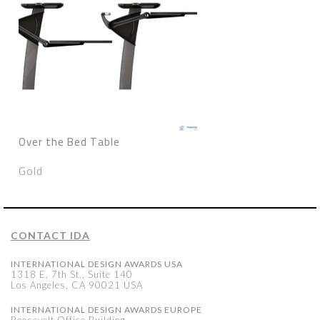
Over the Bed Table
Gold
CONTACT IDA
INTERNATIONAL DESIGN AWARDS USA
1318 E, 7th St., Suite 140
Los Angeles, CA 90021 USA
INTERNATIONAL DESIGN AWARDS EUROPE