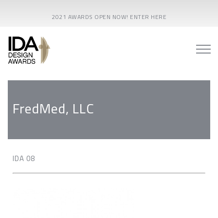
2021 AWARDS OPEN NOW! ENTER HERE
FredMed, LLC
IDA 08