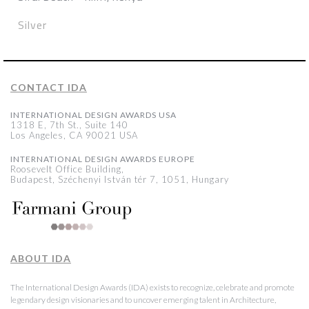
Silver
CONTACT IDA
INTERNATIONAL DESIGN AWARDS USA
1318 E, 7th St., Suite 140
Los Angeles, CA 90021 USA
INTERNATIONAL DESIGN AWARDS EUROPE
Roosevelt Office Building,
Budapest, Széchenyi István tér 7, 1051, Hungary
ABOUT IDA
The International Design Awards (IDA) exists to recognize, celebrate and promote
legendary design visionaries and to uncover emerging talent in Architecture,