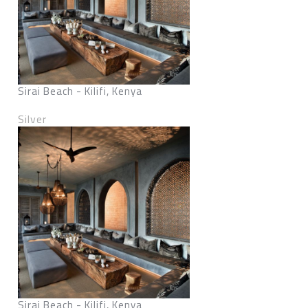
Sirai Beach - Kilifi, Kenya
Silver
Sirai Beach - Kilifi, Kenya