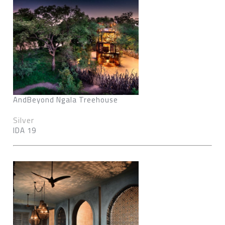
AndBeyond Ngala Treehouse
Silver
IDA 19