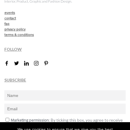
Interior, Product, Graphic and Fashion Design.
events
contact
faq
privacy policy
terms & conditions
FOLLOW
SUBSCRIBE
Marketing permission
: By ticking this box, you agree to receive
the International Design Awards information, newsletters, event
We use cookies to ensure that we give you the best