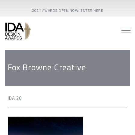
2021 AWARDS OPEN NOW! ENTER HERE
Fox Browne Creative
IDA 20