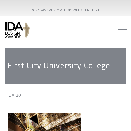
2021 AWARDS OPEN NOW! ENTER HERE
First City University College
IDA 20