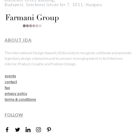
Roosevelt Office Building,
Budapest, Széchenyi István tér 7, 1051, Hungary
ABOUT IDA
The International Design Awards (IDA) exists to recognize, celebrate and promote
legendary design visionaries and to uncover emerging talent in Architecture,
Interior, Product, Graphic and Fashion Design.
events
contact
faq
privacy policy
terms & conditions
FOLLOW