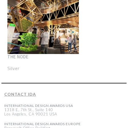
THE NODE
Silver
CONTACT IDA
INTERNATIONAL DESIGN AWARDS USA
1318 E, 7th St., Suite 140
Los Angeles, CA 90021 USA
INTERNATIONAL DESIGN AWARDS EUROPE