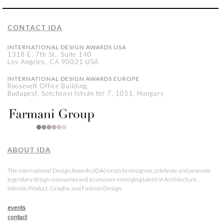
CONTACT IDA
INTERNATIONAL DESIGN AWARDS USA
1318 E, 7th St., Suite 140
Los Angeles, CA 90021 USA
INTERNATIONAL DESIGN AWARDS EUROPE
Roosevelt Office Building,
Budapest, Széchenyi István tér 7, 1051, Hungary
ABOUT IDA
The International Design Awards (IDA) exists to recognize, celebrate and promote
legendary design visionaries and to uncover emerging talent in Architecture,
Interior, Product, Graphic and Fashion Design.
events
contact