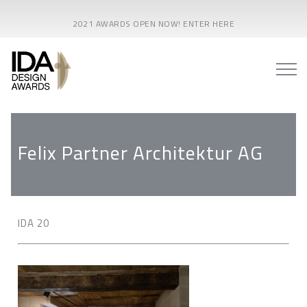
2021 AWARDS OPEN NOW! ENTER HERE
Felix Partner Architektur AG
IDA 20