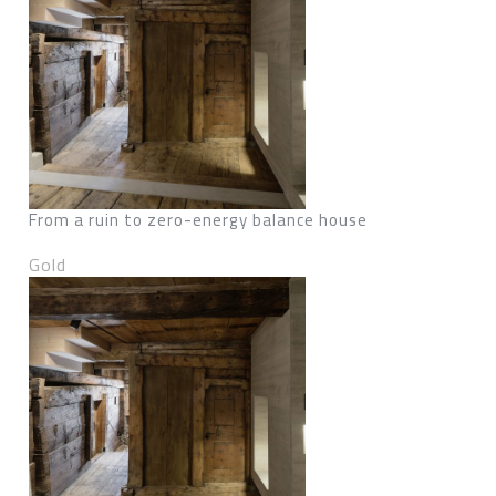
From a ruin to zero-energy balance house
Gold