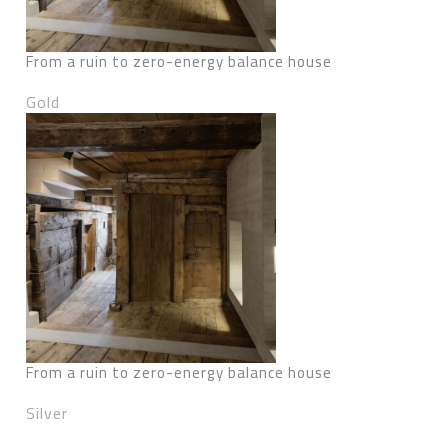
From a ruin to zero-energy balance house
Gold
From a ruin to zero-energy balance house
Silver