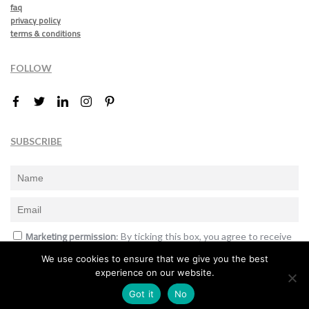
faq
privacy policy
terms & conditions
FOLLOW
SUBSCRIBE
Marketing permission
: By ticking this box, you agree to receive
the International Design Awards information, newsletters, event
We use cookies to ensure that we give you the best
announcements and offers.
experience on our website.
Subscribe
Got it
No