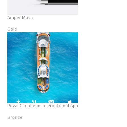
Amper Music
Gold
Royal Caribbean International App
Bronze