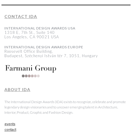
CONTACT IDA
INTERNATIONAL DESIGN AWARDS USA
1318 E, 7th St., Suite 140
Los Angeles, CA 90021 USA
INTERNATIONAL DESIGN AWARDS EUROPE
Roosevelt Office Building,
Budapest, Széchenyi István tér 7, 1051, Hungary
ABOUT IDA
The International Design Awards (IDA) exists to recognize, celebrate and promote
legendary design visionaries and to uncover emerging talent in Architecture,
Interior, Product, Graphic and Fashion Design.
events
contact