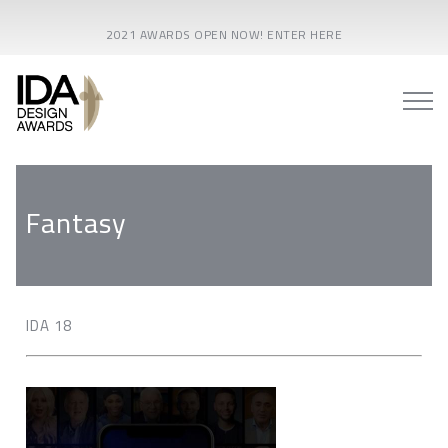
2021 AWARDS OPEN NOW! ENTER HERE
Fantasy
IDA 18