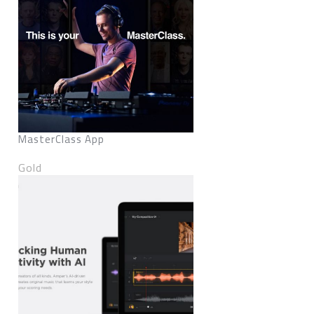
MasterClass App
Gold