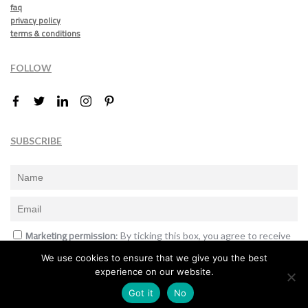
faq
privacy policy
terms & conditions
FOLLOW
SUBSCRIBE
Marketing permission
: By ticking this box, you agree to receive
the International Design Awards information, newsletters, event
We use cookies to ensure that we give you the best
announcements and offers.
experience on our website.
Subscribe
Got it
No