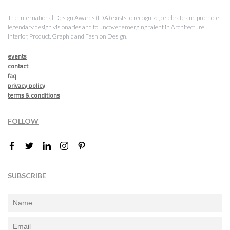
The International Design Awards (IDA) exists to recognize, celebrate and promote
legendary design visionaries and to uncover emerging talent in Architecture,
Interior, Product, Graphic and Fashion Design.
events
contact
faq
privacy policy
terms & conditions
FOLLOW
SUBSCRIBE