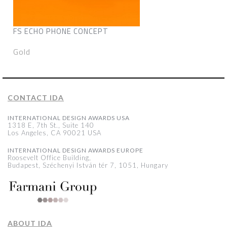
FS ECHO PHONE CONCEPT
Gold
CONTACT IDA
INTERNATIONAL DESIGN AWARDS USA
1318 E, 7th St., Suite 140
Los Angeles, CA 90021 USA
INTERNATIONAL DESIGN AWARDS EUROPE
Roosevelt Office Building,
Budapest, Széchenyi István tér 7, 1051, Hungary
ABOUT IDA