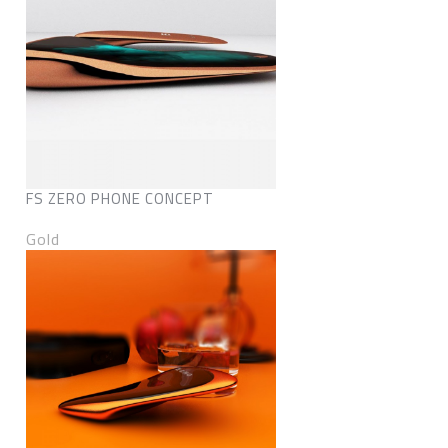
FS ZERO PHONE CONCEPT
Gold