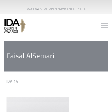
2021 AWARDS OPEN NOW! ENTER HERE
Faisal AlSemari
IDA 14