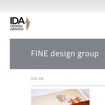
FINE design group
IDA 08