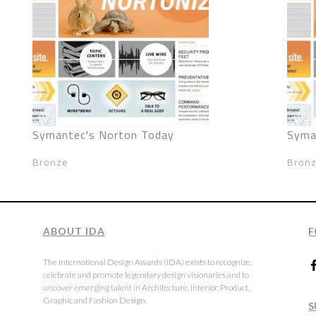
Symantec's Norton Today
Syma
Bronze
Bron
ABOUT IDA
F
The International Design Awards (IDA) exists to recognize,
celebrate and promote legendary design visionaries and to
uncover emerging talent in Architecture, Interior, Product,
Graphic and Fashion Design.
S