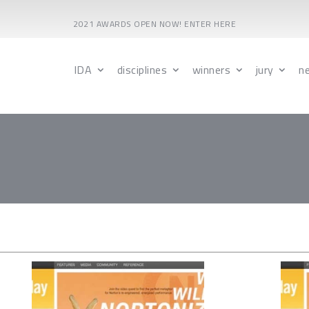
2021 AWARDS OPEN NOW! ENTER HERE
IDA
disciplines
winners
jury
n