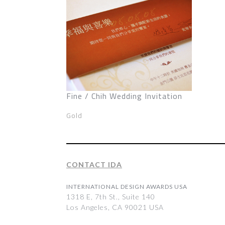
Fine / Chih Wedding Invitation
Gold
CONTACT IDA
INTERNATIONAL DESIGN AWARDS USA
1318 E, 7th St., Suite 140
Los Angeles, CA 90021 USA