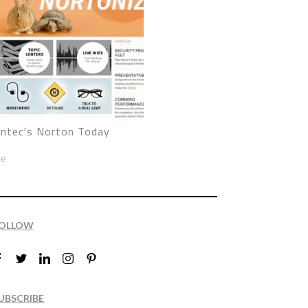
ntec's Norton Today
ze
OLLOW
UBSCRIBE