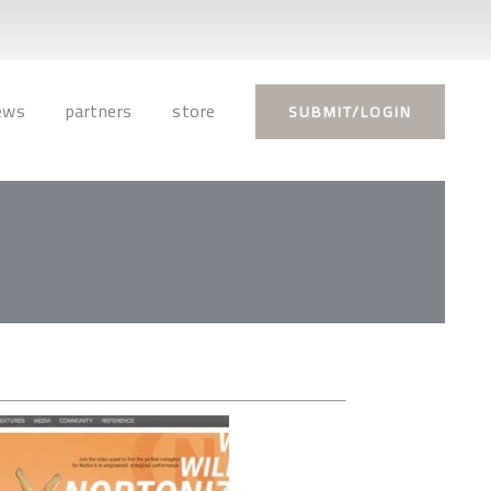
ews
partners
store
SUBMIT/LOGIN