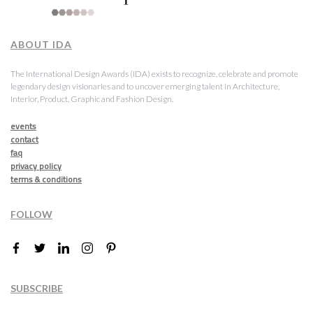
ABOUT IDA
The International Design Awards (IDA) exists to recognize, celebrate and promote
legendary design visionaries and to uncover emerging talent in Architecture,
Interior, Product, Graphic and Fashion Design.
events
contact
faq
privacy policy
terms & conditions
FOLLOW
SUBSCRIBE