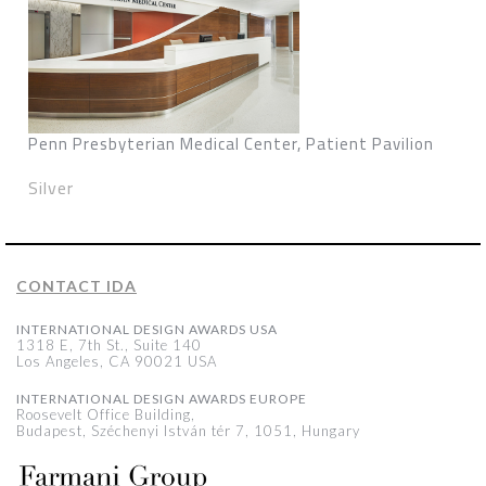
Penn Presbyterian Medical Center, Patient Pavilion
Silver
CONTACT IDA
INTERNATIONAL DESIGN AWARDS USA
1318 E, 7th St., Suite 140
Los Angeles, CA 90021 USA
INTERNATIONAL DESIGN AWARDS EUROPE
Roosevelt Office Building,
Budapest, Széchenyi István tér 7, 1051, Hungary