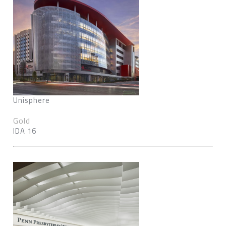
Unisphere
Gold
IDA 16