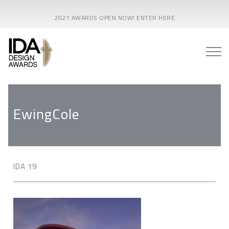
2021 AWARDS OPEN NOW! ENTER HERE
EwingCole
IDA 19