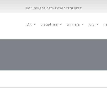
2021 AWARDS OPEN NOW! ENTER HERE
IDA
disciplines
winners
jury
n