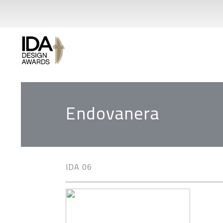
Endovanera
IDA 06