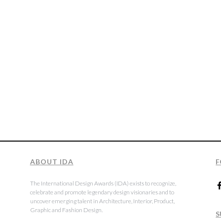
ABOUT IDA
F
The International Design Awards (IDA) exists to recognize,
celebrate and promote legendary design visionaries and to
uncover emerging talent in Architecture, Interior, Product,
Graphic and Fashion Design.
S