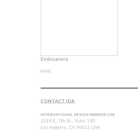
Endovanera
Gold
CONTACT IDA
INTERNATIONAL DESIGN AWARDS USA
1318 E, 7th St., Suite 140
Los Angeles, CA 90021 USA