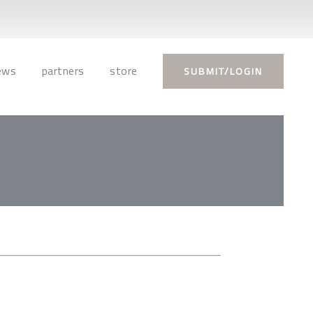
ews
partners
store
SUBMIT/LOGIN