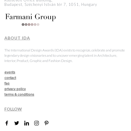
Roosevelt Office Building,
Budapest, Széchenyi István tér 7, 1051, Hungary
ABOUT IDA
The International Design Awards (IDA) exists to recognize, celebrate and promote
legendary design visionaries and to uncover emerging talent in Architecture,
Interior, Product, Graphic and Fashion Design.
events
contact
faq
privacy policy
terms & conditions
FOLLOW