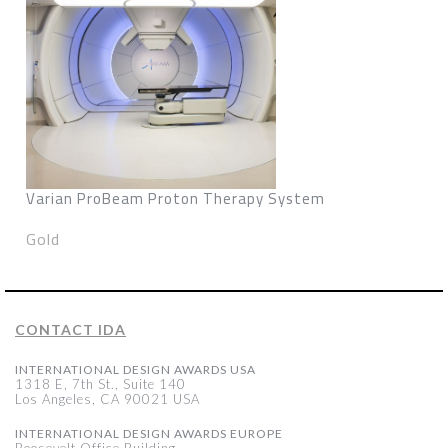
Varian ProBeam Proton Therapy System
Gold
CONTACT IDA
INTERNATIONAL DESIGN AWARDS USA
1318 E, 7th St., Suite 140
Los Angeles, CA 90021 USA
INTERNATIONAL DESIGN AWARDS EUROPE