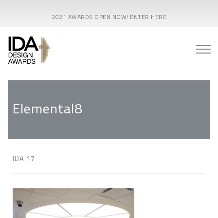
2021 AWARDS OPEN NOW! ENTER HERE
Elemental8
IDA 17