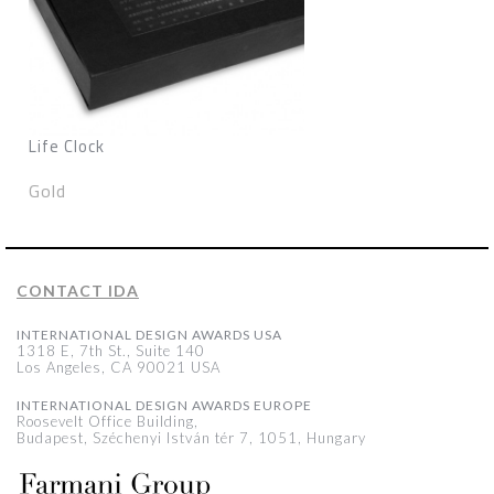
Life Clock
Gold
CONTACT IDA
INTERNATIONAL DESIGN AWARDS USA
1318 E, 7th St., Suite 140
Los Angeles, CA 90021 USA
INTERNATIONAL DESIGN AWARDS EUROPE
Roosevelt Office Building,
Budapest, Széchenyi István tér 7, 1051, Hungary