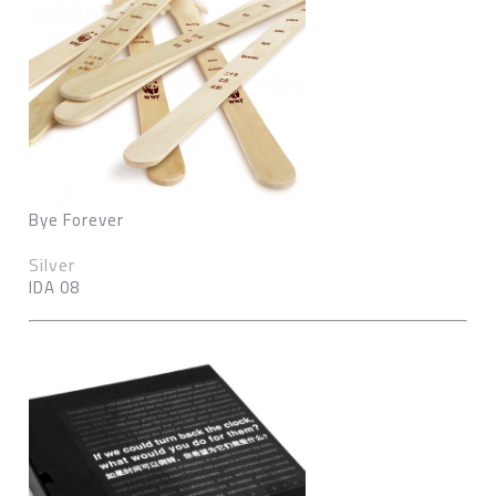
Bye Forever
Silver
IDA 08