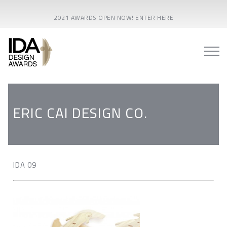
2021 AWARDS OPEN NOW! ENTER HERE
ERIC CAI DESIGN CO.
IDA 09