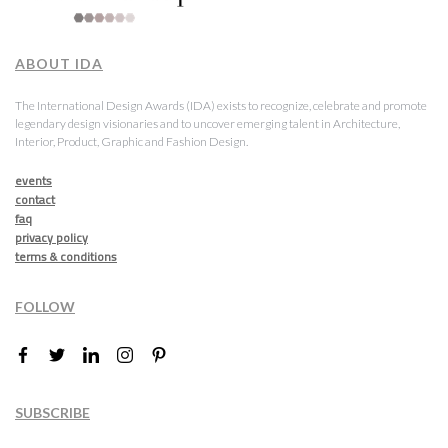
ABOUT IDA
The International Design Awards (IDA) exists to recognize, celebrate and promote
legendary design visionaries and to uncover emerging talent in Architecture,
Interior, Product, Graphic and Fashion Design.
events
contact
faq
privacy policy
terms & conditions
FOLLOW
SUBSCRIBE