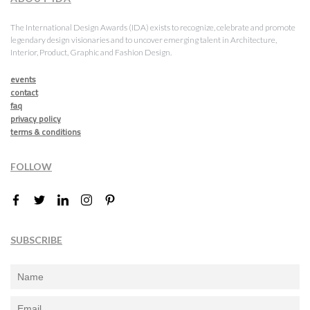
The International Design Awards (IDA) exists to recognize, celebrate and promote
legendary design visionaries and to uncover emerging talent in Architecture,
Interior, Product, Graphic and Fashion Design.
events
contact
faq
privacy policy
terms & conditions
FOLLOW
SUBSCRIBE