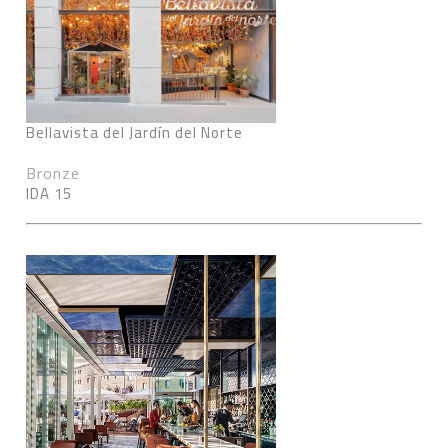
Bellavista del Jardín del Norte
Bronze
IDA 15