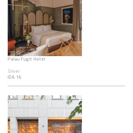
Palau Fugit Hotel
Silver
IDA 16