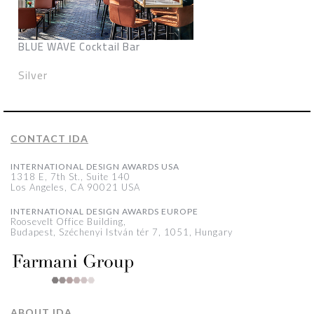
BLUE WAVE Cocktail Bar
Silver
CONTACT IDA
INTERNATIONAL DESIGN AWARDS USA
1318 E, 7th St., Suite 140
Los Angeles, CA 90021 USA
INTERNATIONAL DESIGN AWARDS EUROPE
Roosevelt Office Building,
Budapest, Széchenyi István tér 7, 1051, Hungary
ABOUT IDA