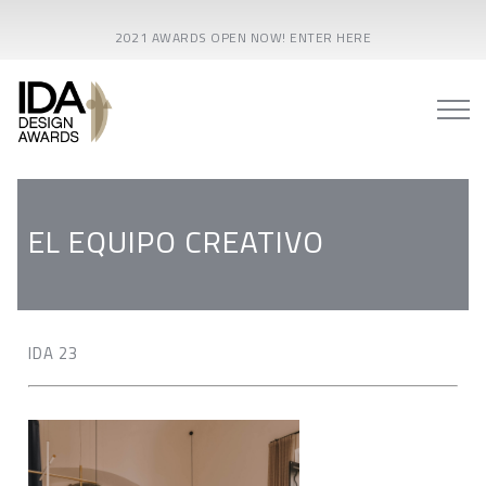
2021 AWARDS OPEN NOW! ENTER HERE
EL EQUIPO CREATIVO
IDA 23