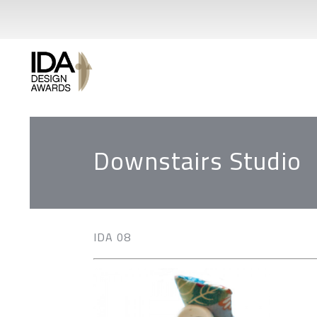
Downstairs Studio
IDA 08