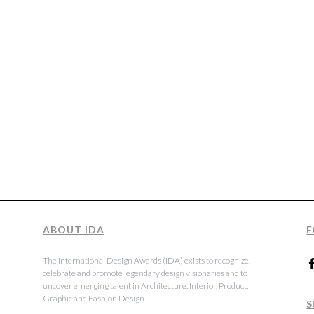
ABOUT IDA
F
The International Design Awards (IDA) exists to recognize,
celebrate and promote legendary design visionaries and to
uncover emerging talent in Architecture, Interior, Product,
Graphic and Fashion Design.
S