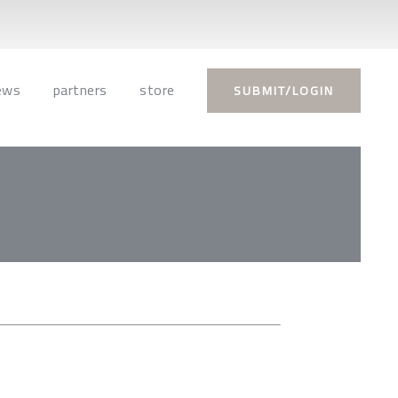
ews
partners
store
SUBMIT/LOGIN