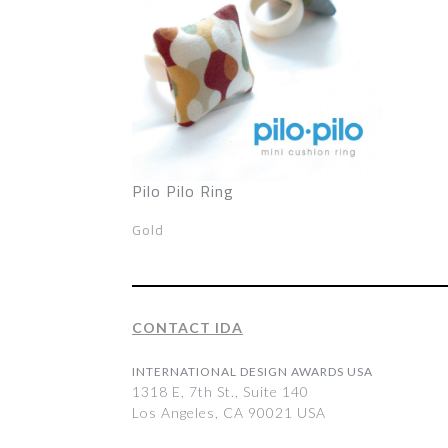
Pilo Pilo Ring
Gold
CONTACT IDA
INTERNATIONAL DESIGN AWARDS USA
1318 E, 7th St., Suite 140
Los Angeles, CA 90021 USA