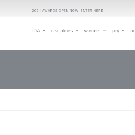
2021 AWARDS OPEN NOW! ENTER HERE
IDA
disciplines
winners
jury
n