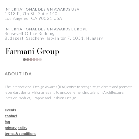
INTERNATIONAL DESIGN AWARDS USA
1318 E, 7th St., Suite 140
Los Angeles, CA 90021 USA
INTERNATIONAL DESIGN AWARDS EUROPE
Roosevelt Office Building,
Budapest, Széchenyi István tér 7, 1051, Hungary
ABOUT IDA
The International Design Awards (IDA) exists to recognize, celebrate and promote
legendary design visionaries and to uncover emerging talent in Architecture,
Interior, Product, Graphic and Fashion Design.
events
contact
faq
privacy policy
terms & conditions