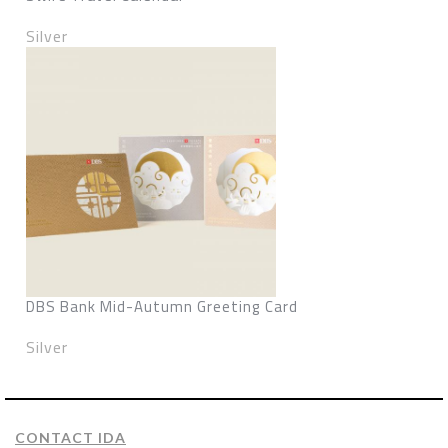
Silver
DBS Bank Mid-Autumn Greeting Card
Silver
CONTACT IDA