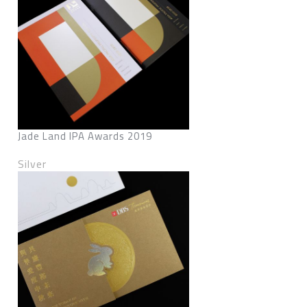
Jade Land IPA Awards 2019
Silver