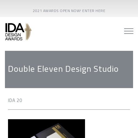
2021 AWARDS OPEN NOW! ENTER HERE
Double Eleven Design Studio
IDA 20