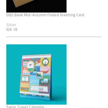
DBS Bank Mid-Autumn Folded Greeting Card
Silver
IDA 18
Swire Travel Calendar