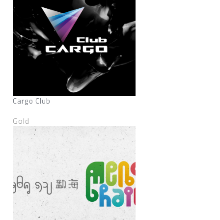
Cargo Club
Gold