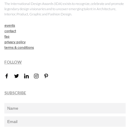
The International Design Awards (IDA) exists to recognize, celebrate and promote
legendary design visionaries and to uncover emerging talent in Architecture,
Interior, Product, Graphic and Fashion Design.
events
contact
faq
privacy policy
terms & conditions
FOLLOW
SUBSCRIBE