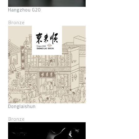
Hangzhou G20
Bronze
Donglaishun
Bronze