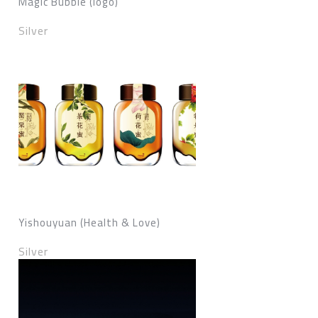
Magic Bubble (logo)
Silver
Yishouyuan (Health & Love)
Silver