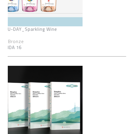
U-DAY_Sparkling Wine
Bronze
IDA 16