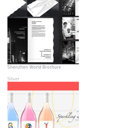
Shenzhen World Brochure
Silver