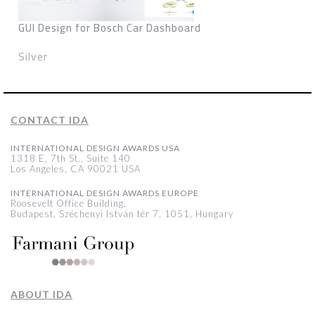
GUI Design for Bosch Car Dashboard
Silver
CONTACT IDA
INTERNATIONAL DESIGN AWARDS USA
1318 E, 7th St., Suite 140
Los Angeles, CA 90021 USA
INTERNATIONAL DESIGN AWARDS EUROPE
Roosevelt Office Building,
Budapest, Széchenyi István tér 7, 1051, Hungary
ABOUT IDA