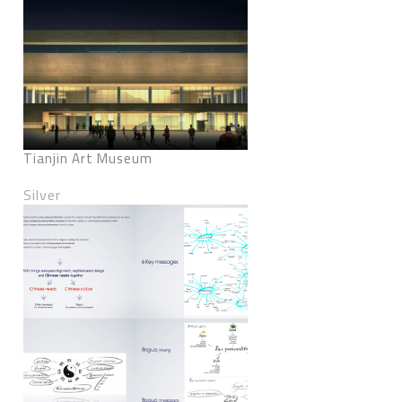
Tianjin Art Museum
Silver