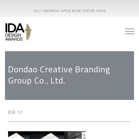
2021 AWARDS OPEN NOW! ENTER HERE
Dondao Creative Branding
Group Co., Ltd.
IDA 17