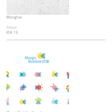
Menghai
Silver
IDA 13