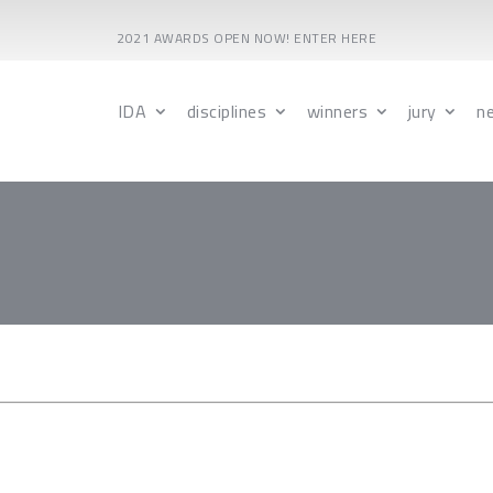
2021 AWARDS OPEN NOW! ENTER HERE
IDA
disciplines
winners
jury
n