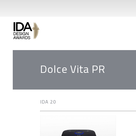
Dolce Vita PR
IDA 20