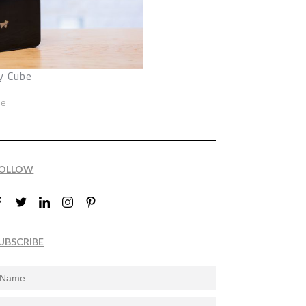
y Cube
ze
OLLOW
UBSCRIBE