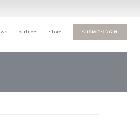
ews
partners
store
SUBMIT/LOGIN