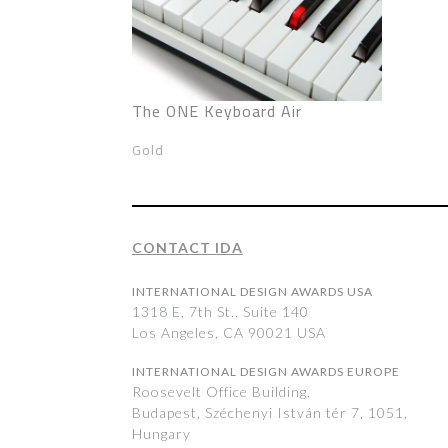
The ONE Keyboard Air
Gold
CONTACT IDA
INTERNATIONAL DESIGN AWARDS USA
1318 E, 7th St., Suite 140
Los Angeles, CA 90021 USA
INTERNATIONAL DESIGN AWARDS EUROPE
Roosevelt Office Building,
Budapest, Széchenyi István tér 7, 1051,
Hungary