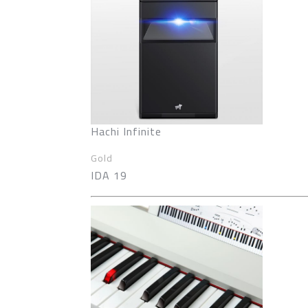
Hachi Infinite
Gold
IDA 19