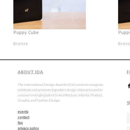
Puppy Cube
Pupp
Bronze
Bron
ABOUT IDA
F
The International Design Awards (IDA) exists to recognize,
celebrate and promote legendary design visionaries and to
uncover emerging talent in Architecture, Interior, Product,
Graphic and Fashion Design.
S
events
contact
faq
privacy policy