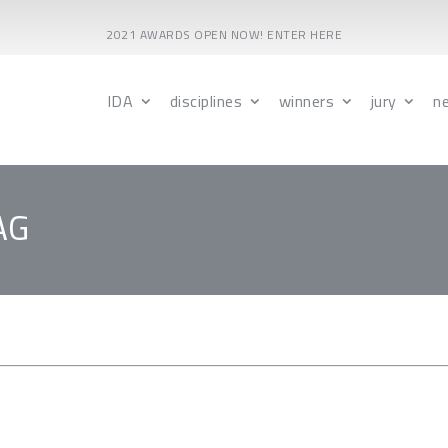
2021 AWARDS OPEN NOW! ENTER HERE
IDA
disciplines
winners
jury
n
AG