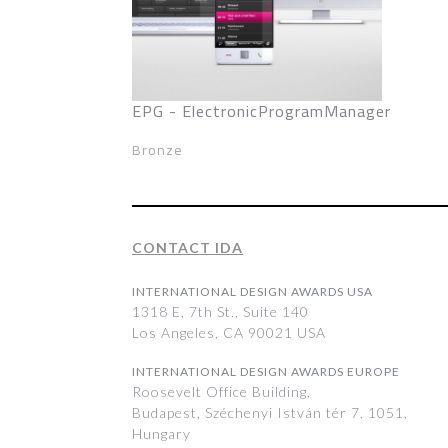
EPG - ElectronicProgramManager
Bronze
CONTACT IDA
INTERNATIONAL DESIGN AWARDS USA
1318 E, 7th St., Suite 140
Los Angeles, CA 90021 USA
INTERNATIONAL DESIGN AWARDS EUROPE
Roosevelt Office Building,
Budapest, Széchenyi István tér 7, 1051,
Hungary