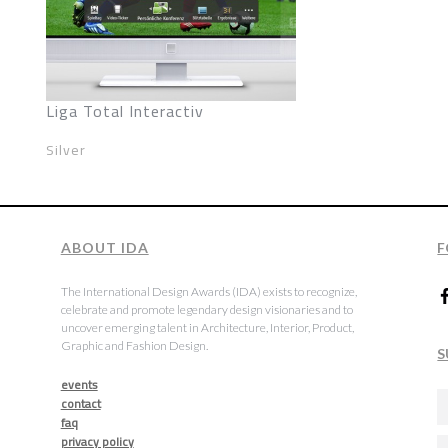
Liga Total Interactiv
Silver
ABOUT IDA
F
The International Design Awards (IDA) exists to recognize,
celebrate and promote legendary design visionaries and to
uncover emerging talent in Architecture, Interior, Product,
Graphic and Fashion Design.
S
events
contact
faq
privacy policy