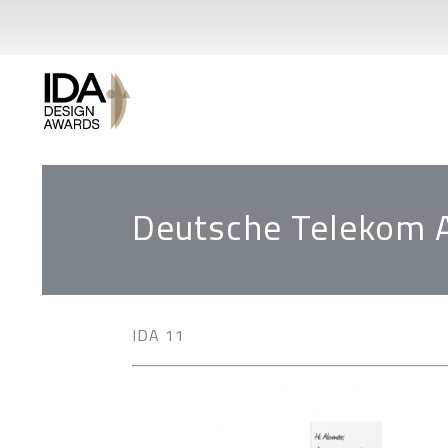
Deutsche Telekom 
IDA 11