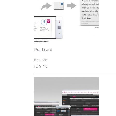
Postcard
Bronze
IDA 10