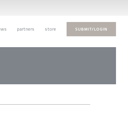
ews
partners
store
SUBMIT/LOGIN