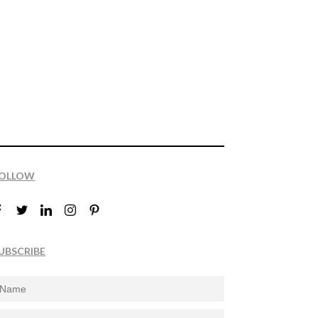
OLLOW
UBSCRIBE