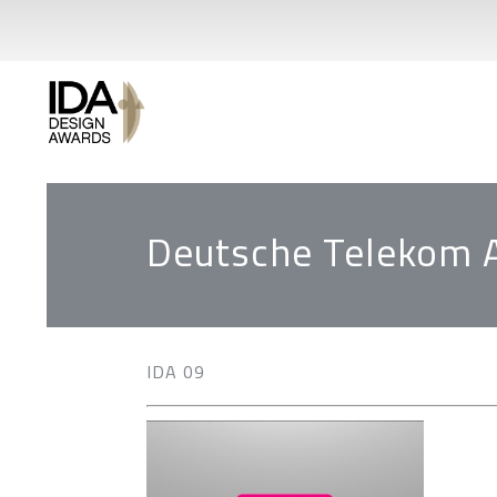
Deutsche Telekom 
IDA 09