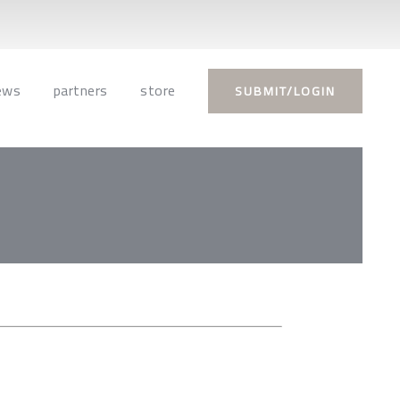
ews
partners
store
SUBMIT/LOGIN