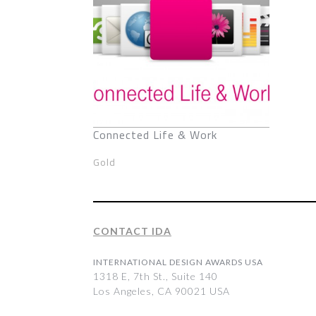
Connected Life & Work
Gold
CONTACT IDA
INTERNATIONAL DESIGN AWARDS USA
1318 E, 7th St., Suite 140
Los Angeles, CA 90021 USA