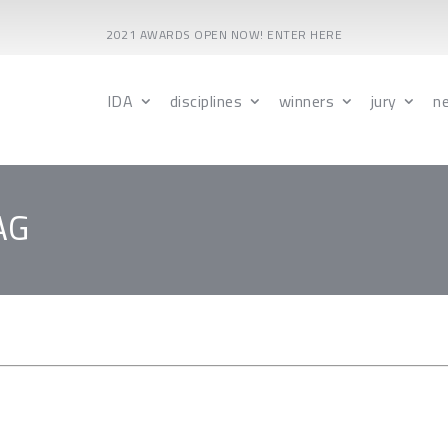
2021 AWARDS OPEN NOW! ENTER HERE
IDA
disciplines
winners
jury
n
AG