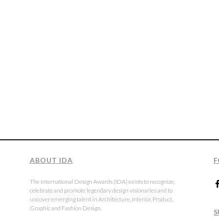
ABOUT IDA
F
The International Design Awards (IDA) exists to recognize,
celebrate and promote legendary design visionaries and to
uncover emerging talent in Architecture, Interior, Product,
Graphic and Fashion Design.
S