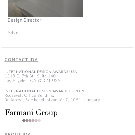
Design Director
Silver
CONTACT IDA
INTERNATIONAL DESIGN AWARDS USA
1318 E, 7th St., Suite 140
Los Angeles, CA 90021 USA
INTERNATIONAL DESIGN AWARDS EUROPE
Roosevelt Office Building,
Budapest, Széchenyi István tér 7, 1051, Hungary
ABOUT IDA