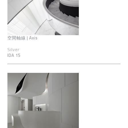
空間軸線 | Axis
Silver
IDA 15