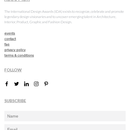
The International Design Awards (IDA) exists to recognize, celebrate and promote
legendary design visionaries and to uncover emerging talent in Architecture,
Interior, Product, Graphic and Fashion Design.
events
contact
faq
privacy policy
terms & conditions
FOLLOW
SUBSCRIBE