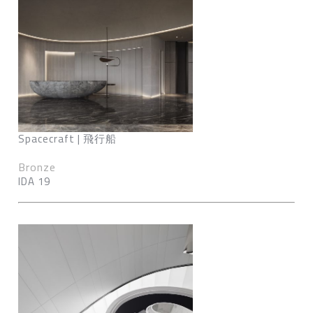
Spacecraft | 飛行船
Bronze
IDA 19