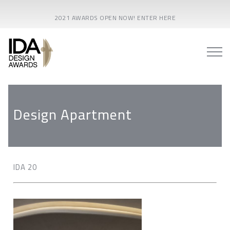
2021 AWARDS OPEN NOW! ENTER HERE
Design Apartment
IDA 20