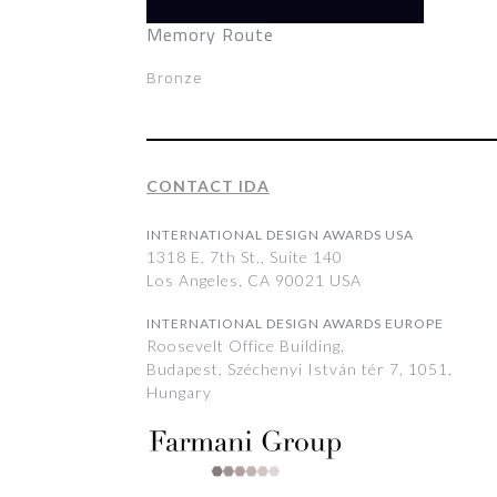
Memory Route
Bronze
CONTACT IDA
INTERNATIONAL DESIGN AWARDS USA
1318 E, 7th St., Suite 140
Los Angeles, CA 90021 USA
INTERNATIONAL DESIGN AWARDS EUROPE
Roosevelt Office Building,
Budapest, Széchenyi István tér 7, 1051,
Hungary