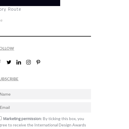
ry Route
ze
OLLOW
UBSCRIBE
Marketing permission
: By ticking this box, you
gree to receive the International Design Awards