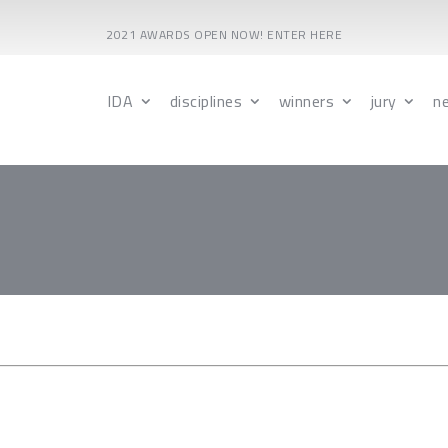
2021 AWARDS OPEN NOW! ENTER HERE
IDA
disciplines
winners
jury
n