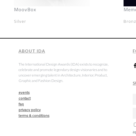
MoovBox
Memo
Silver
Bron
ABOUT IDA
F
The International Design Awards (IDA) exists to recognize,
celebrate and promote legendary design visionaries and to
uncover emerging talent in Architecture, Interior, Product,
Graphic and Fashion Design.
S
events
contact
faq
privacy policy
terms & conditions
a