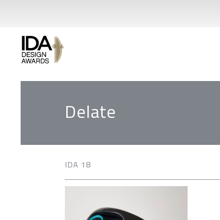
Delate
IDA 18