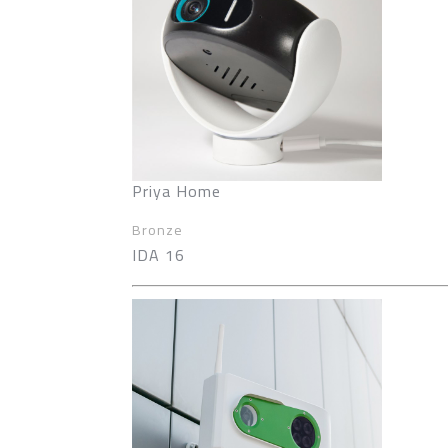
Priya Home
Bronze
IDA 16