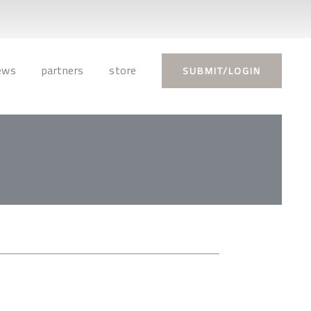
ews
partners
store
SUBMIT/LOGIN