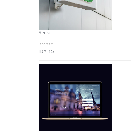
Sense
Bronze
IDA 15