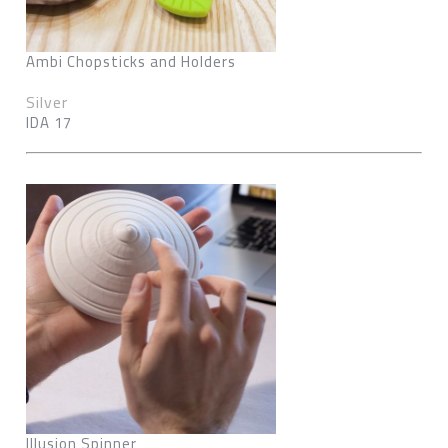
Ambi Chopsticks and Holders
Silver
IDA 17
Illusion Spinner