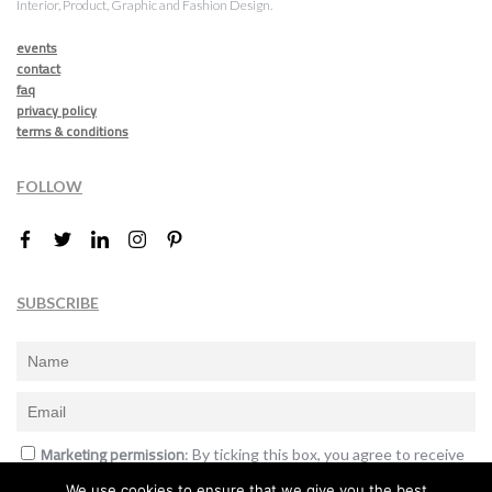
Interior, Product, Graphic and Fashion Design.
events
contact
faq
privacy policy
terms & conditions
FOLLOW
SUBSCRIBE
Marketing permission
: By ticking this box, you agree to receive
the International Design Awards information, newsletters, event
We use cookies to ensure that we give you the best