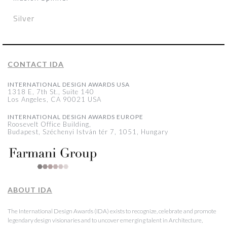
Silver
CONTACT IDA
INTERNATIONAL DESIGN AWARDS USA
1318 E, 7th St., Suite 140
Los Angeles, CA 90021 USA
INTERNATIONAL DESIGN AWARDS EUROPE
Roosevelt Office Building,
Budapest, Széchenyi István tér 7, 1051, Hungary
ABOUT IDA
The International Design Awards (IDA) exists to recognize, celebrate and promote
legendary design visionaries and to uncover emerging talent in Architecture,