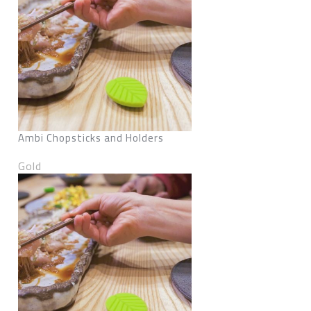
Ambi Chopsticks and Holders
Gold