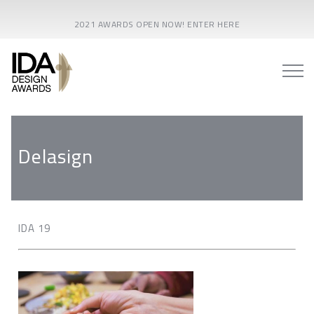
2021 AWARDS OPEN NOW! ENTER HERE
Delasign
IDA 19