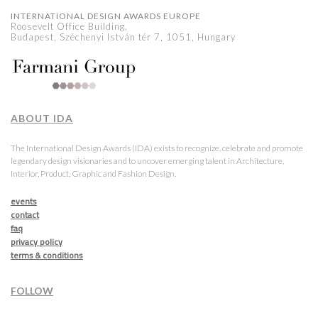
INTERNATIONAL DESIGN AWARDS EUROPE
Roosevelt Office Building,
Budapest, Széchenyi István tér 7, 1051, Hungary
ABOUT IDA
The International Design Awards (IDA) exists to recognize, celebrate and promote
legendary design visionaries and to uncover emerging talent in Architecture,
Interior, Product, Graphic and Fashion Design.
events
contact
faq
privacy policy
terms & conditions
FOLLOW