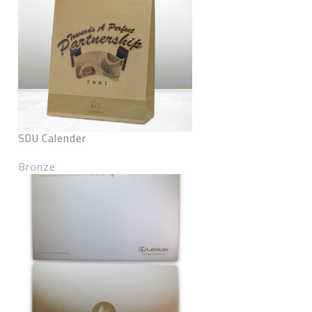
SDU Calender
Bronze