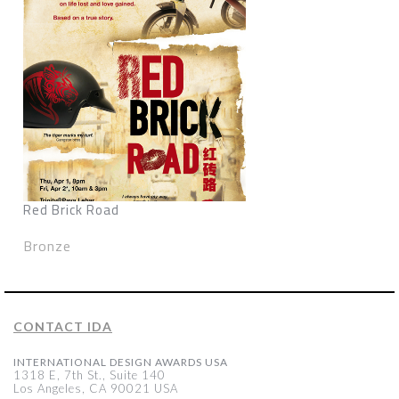
Red Brick Road
Bronze
CONTACT IDA
INTERNATIONAL DESIGN AWARDS USA
1318 E, 7th St., Suite 140
Los Angeles, CA 90021 USA