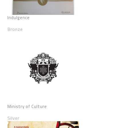
Indulgence
Bronze
Ministry of Culture
Silver