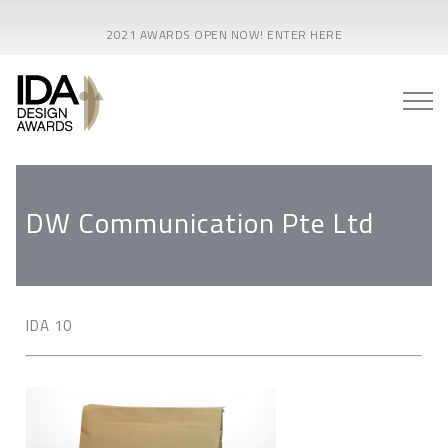
2021 AWARDS OPEN NOW! ENTER HERE
DW Communication Pte Ltd
IDA 10