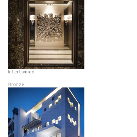
Intertwined
Bronze