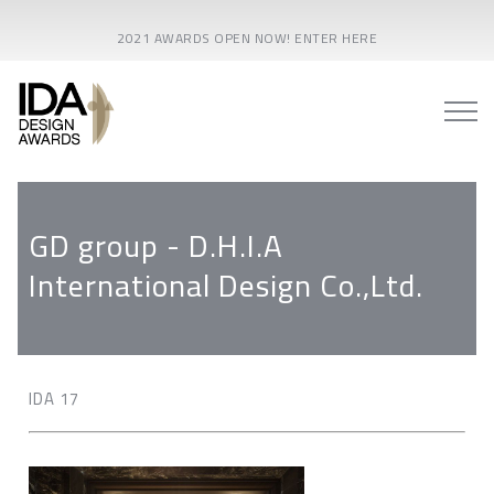
2021 AWARDS OPEN NOW! ENTER HERE
GD group - D.H.I.A
International Design Co.,Ltd.
IDA 17