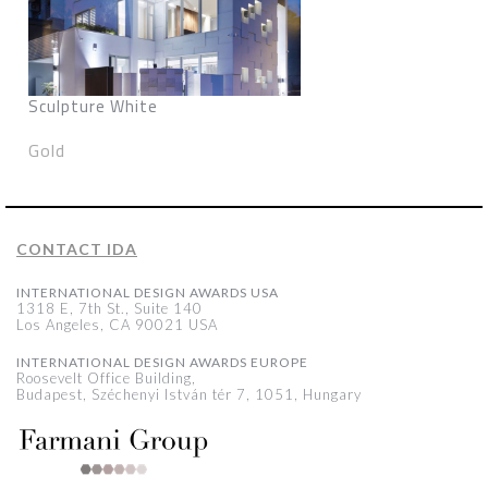
Sculpture White
Gold
CONTACT IDA
INTERNATIONAL DESIGN AWARDS USA
1318 E, 7th St., Suite 140
Los Angeles, CA 90021 USA
INTERNATIONAL DESIGN AWARDS EUROPE
Roosevelt Office Building,
Budapest, Széchenyi István tér 7, 1051, Hungary