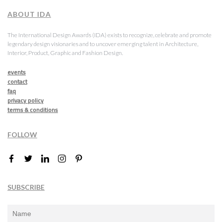
ABOUT IDA
The International Design Awards (IDA) exists to recognize, celebrate and promote
legendary design visionaries and to uncover emerging talent in Architecture,
Interior, Product, Graphic and Fashion Design.
events
contact
faq
privacy policy
terms & conditions
FOLLOW
SUBSCRIBE