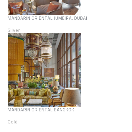
MANDARIN ORIENTAL JUMEIRA, DUBAI
Silver
MANDARIN ORIENTAL BANGKOK
Gold