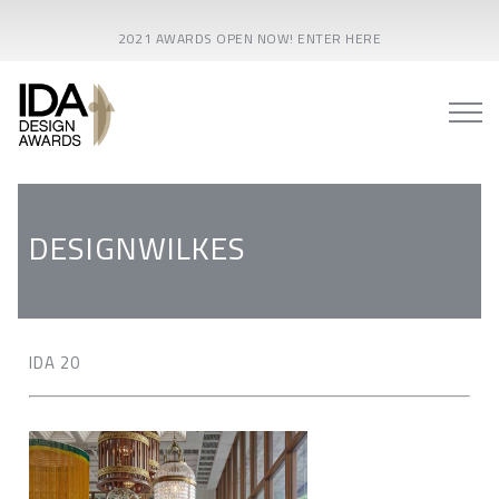
2021 AWARDS OPEN NOW! ENTER HERE
DESIGNWILKES
IDA 20