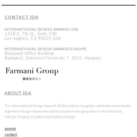
CONTACT IDA
INTERNATIONAL DESIGN AWARDS USA
1318 E, 7th St., Suite 140
Los Angeles, CA 90021 USA
INTERNATIONAL DESIGN AWARDS EUROPE
Roosevelt Office Building,
Budapest, Széchenyi István tér 7, 1051, Hungary
ABOUT IDA
The International Design Awards (IDA) exists to recognize, celebrate and promote
legendary design visionaries and to uncover emerging talent in Architecture,
Interior, Product, Graphic and Fashion Design.
events
contact