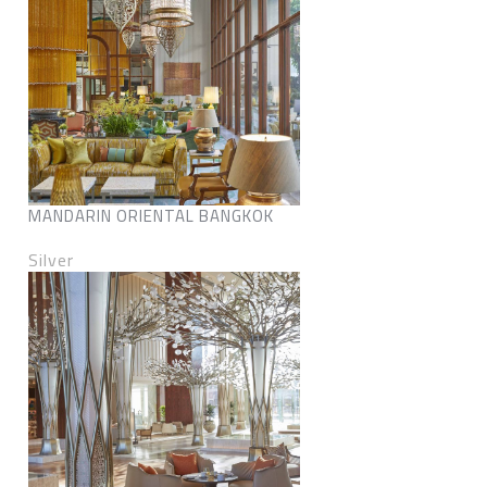
MANDARIN ORIENTAL BANGKOK
Silver