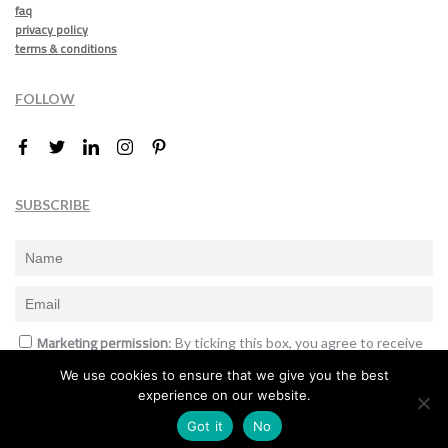
faq
privacy policy
terms & conditions
FOLLOW
SUBSCRIBE
Marketing permission
: By ticking this box, you agree to receive
the International Design Awards information, newsletters, event
We use cookies to ensure that we give you the best
announcements and offers.
experience on our website.
Subscribe
Got it
No