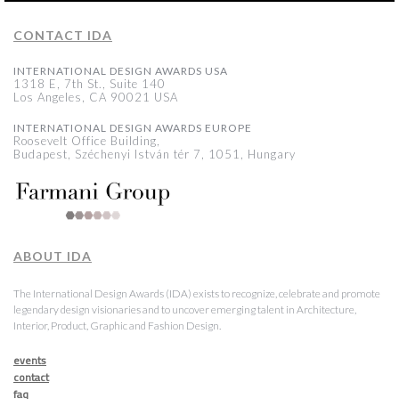
CONTACT IDA
INTERNATIONAL DESIGN AWARDS USA
1318 E, 7th St., Suite 140
Los Angeles, CA 90021 USA
INTERNATIONAL DESIGN AWARDS EUROPE
Roosevelt Office Building,
Budapest, Széchenyi István tér 7, 1051, Hungary
ABOUT IDA
The International Design Awards (IDA) exists to recognize, celebrate and promote
legendary design visionaries and to uncover emerging talent in Architecture,
Interior, Product, Graphic and Fashion Design.
events
contact
faq