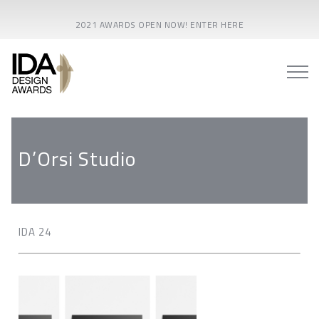
2021 AWARDS OPEN NOW! ENTER HERE
D’Orsi Studio
IDA 24