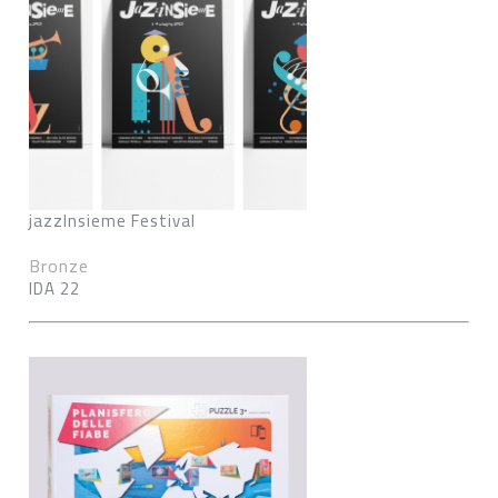
jazzInsieme Festival
Bronze
IDA 22