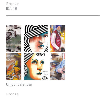
Bronze
IDA 18
Unipol calendar
Bronze