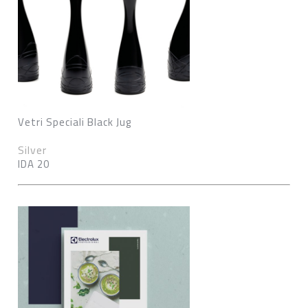
Vetri Speciali Black Jug
Silver
IDA 20