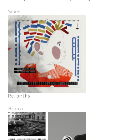
Silver
Re-births
Bronze