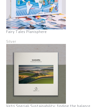
Fairy Tales Planisphere
Silver
Vetri Speciali Sustainability: finding the balance