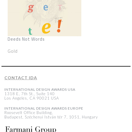
Deeds Not Words
Gold
CONTACT IDA
INTERNATIONAL DESIGN AWARDS USA
1318 E, 7th St., Suite 140
Los Angeles, CA 90021 USA
INTERNATIONAL DESIGN AWARDS EUROPE
Roosevelt Office Building,
Budapest, Széchenyi István tér 7, 1051, Hungary