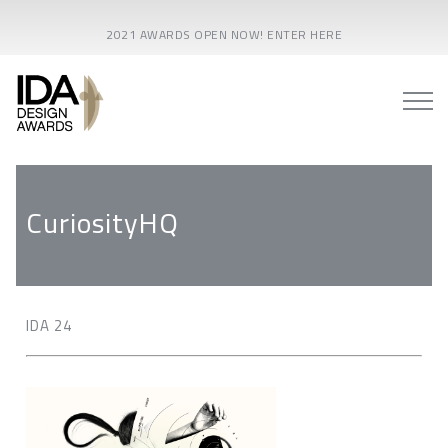
2021 AWARDS OPEN NOW! ENTER HERE
CuriosityHQ
IDA 24