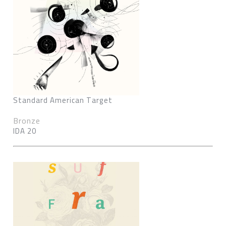
Standard American Target
Bronze
IDA 20