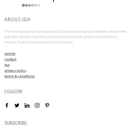
ABOUT IDA
The International Design Awards (IDA) exists to recognize, celebrate and promote
legendary design visionaries and to uncover emerging talent in Architecture,
Interior, Product, Graphic and Fashion Design.
events
contact
faq
privacy policy
terms & conditions
FOLLOW
SUBSCRIBE