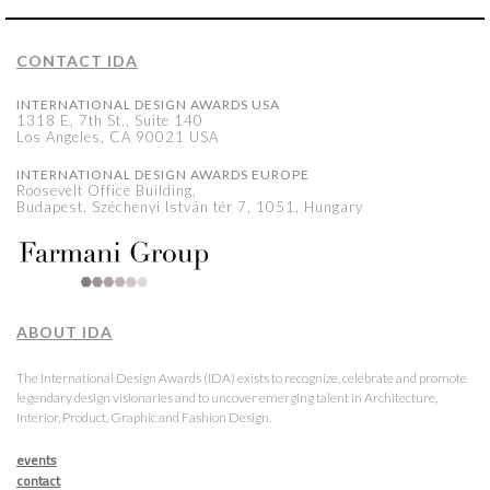
CONTACT IDA
INTERNATIONAL DESIGN AWARDS USA
1318 E, 7th St., Suite 140
Los Angeles, CA 90021 USA
INTERNATIONAL DESIGN AWARDS EUROPE
Roosevelt Office Building,
Budapest, Széchenyi István tér 7, 1051, Hungary
ABOUT IDA
The International Design Awards (IDA) exists to recognize, celebrate and promote
legendary design visionaries and to uncover emerging talent in Architecture,
Interior, Product, Graphic and Fashion Design.
events
contact