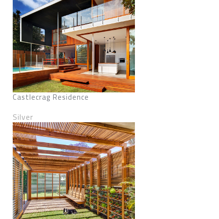
Castlecrag Residence
Silver