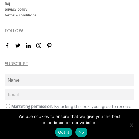
faq
privacy policy
terms & conditions
FOLLOW
SUBSCRIBE
Marketing permission
: By ticking this box, you agree to receive
the International Design Awards information, newsletters, event
We use cookies to ensure that we give you the best
announcements and offers.
experience on our website.
Subscribe
Got it
No