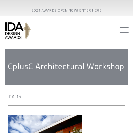
2021 AWARDS OPEN NOW! ENTER HERE
CplusC Architectural Workshop
IDA 15