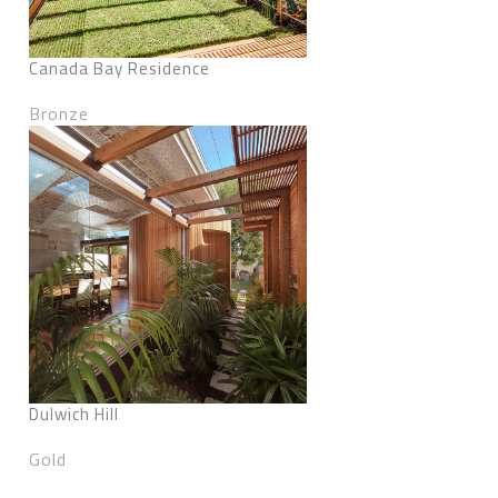
Canada Bay Residence
Bronze
Dulwich Hill
Gold