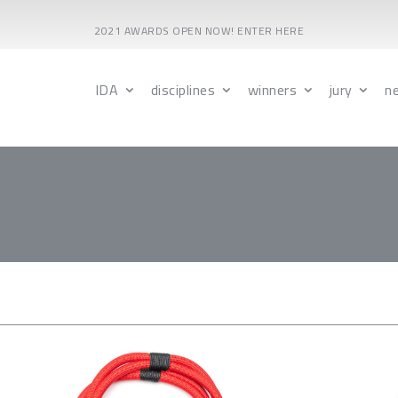
2021 AWARDS OPEN NOW! ENTER HERE
IDA
disciplines
winners
jury
n