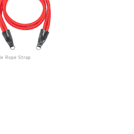
le Rope Strap