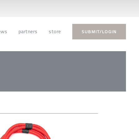
ews
partners
store
SUBMIT/LOGIN