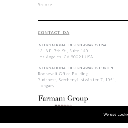
Bronze
CONTACT IDA
INTERNATIONAL DESIGN AWARDS USA
1318 E, 7th St., Suite 140
Los Angeles, CA 90021 USA
INTERNATIONAL DESIGN AWARDS EUROPE
Roosevelt Office Building,
Budapest, Széchenyi István tér 7, 1051,
Hungary
We use cookie