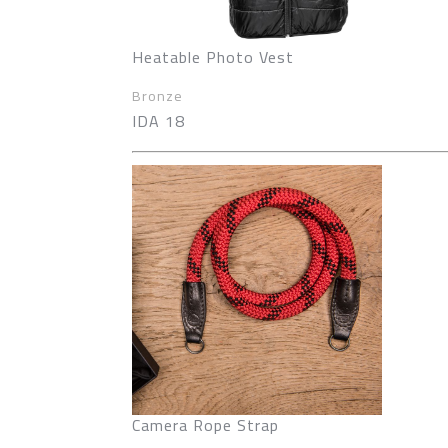
Heatable Photo Vest
Bronze
IDA 18
Camera Rope Strap