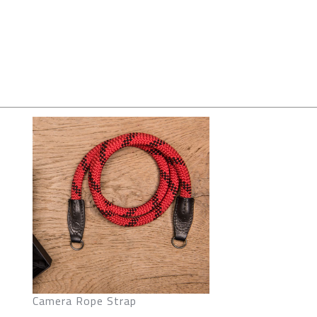
Camera Rope Strap