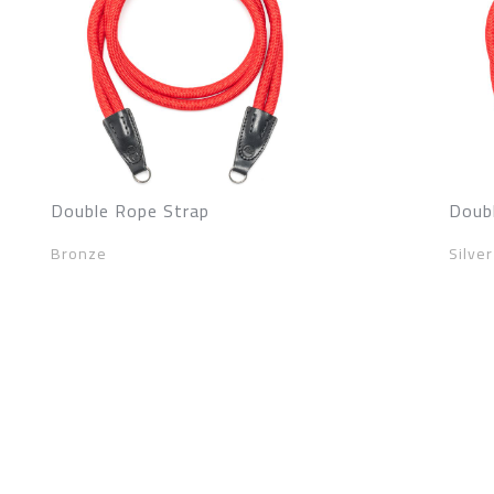
Double Rope Strap
Doub
Bronze
Silver