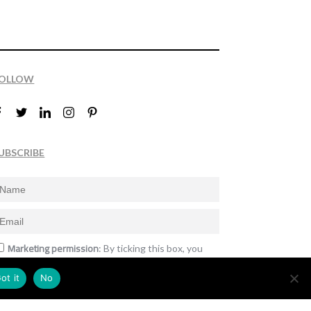
OLLOW
UBSCRIBE
Marketing permission
: By ticking this box, you
gree to receive the International Design Awards
nformation, newsletters, event announcements
ot it
No
nd offers.