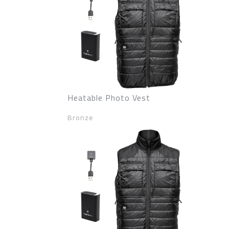
Heatable Photo Vest
Bronze