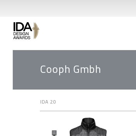
Cooph Gmbh
IDA 20