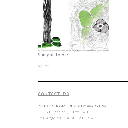
Shingal Tower
Silver
CONTACT IDA
INTERNATIONAL DESIGN AWARDS USA
1318 E, 7th St., Suite 140
Los Angeles, CA 90021 USA