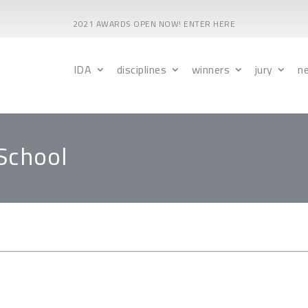
2021 AWARDS OPEN NOW! ENTER HERE
IDA
disciplines
winners
jury
n
School