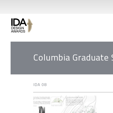
Columbia Graduate 
IDA 08