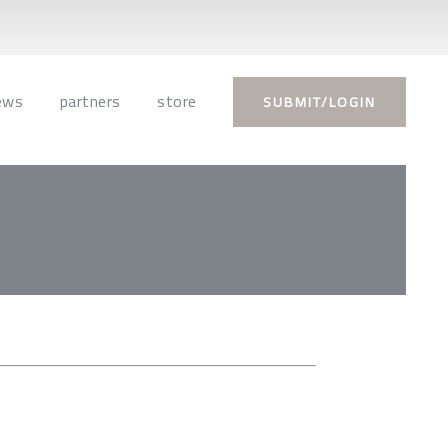
ews
partners
store
SUBMIT/LOGIN