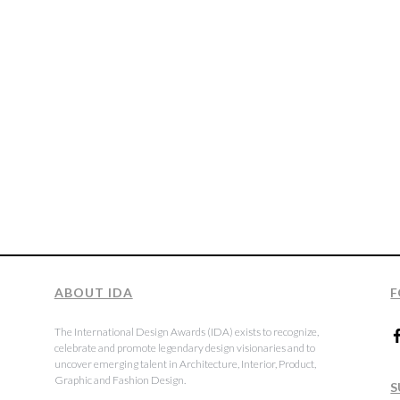
ABOUT IDA
F
The International Design Awards (IDA) exists to recognize,
celebrate and promote legendary design visionaries and to
uncover emerging talent in Architecture, Interior, Product,
Graphic and Fashion Design.
S