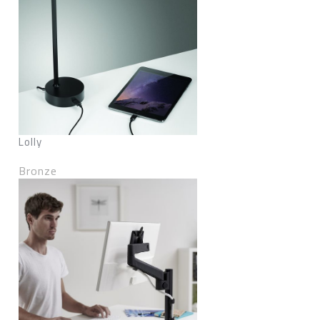
Lolly
Bronze