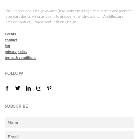
The International Design Awards (IDA) exists to recognize, celebrate and promote
legendary design visionaries and to uncover emerging talent in Architecture,
Interior, Product, Graphic and Fashion Design.
events
contact
faq
privacy policy
terms & conditions
FOLLOW
SUBSCRIBE