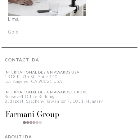
Lima
Gold
CONTACT IDA
INTERNATIONAL DESIGN AWARDS USA
1318 E, 7th St., Suite 140
Los Angeles, CA 90021 USA
INTERNATIONAL DESIGN AWARDS EUROPE
Roosevelt Office Building,
Budapest, Széchenyi István tér 7, 1051, Hungary
ABOUT IDA