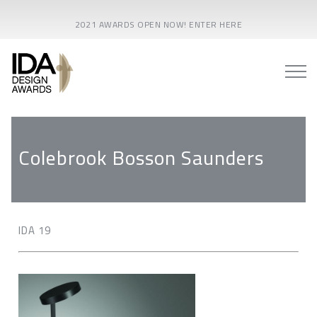
2021 AWARDS OPEN NOW! ENTER HERE
Colebrook Bosson Saunders
IDA 19