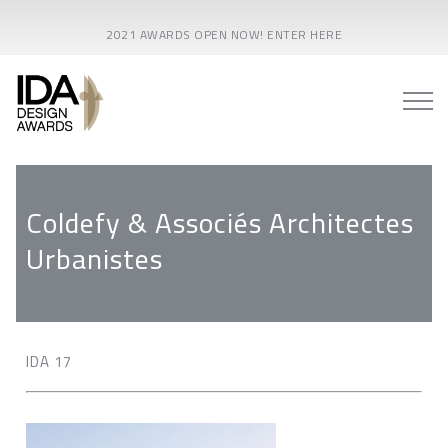
2021 AWARDS OPEN NOW! ENTER HERE
Coldefy & Associés Architectes
Urbanistes
IDA 17