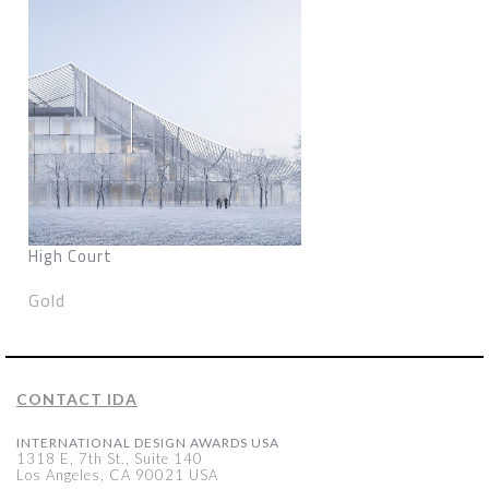
High Court
Gold
CONTACT IDA
INTERNATIONAL DESIGN AWARDS USA
1318 E, 7th St., Suite 140
Los Angeles, CA 90021 USA