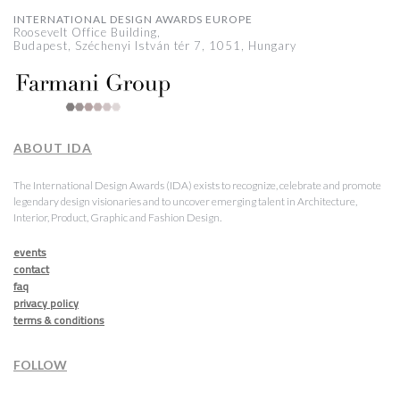
INTERNATIONAL DESIGN AWARDS EUROPE
Roosevelt Office Building,
Budapest, Széchenyi István tér 7, 1051, Hungary
ABOUT IDA
The International Design Awards (IDA) exists to recognize, celebrate and promote
legendary design visionaries and to uncover emerging talent in Architecture,
Interior, Product, Graphic and Fashion Design.
events
contact
faq
privacy policy
terms & conditions
FOLLOW