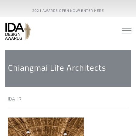
2021 AWARDS OPEN NOW! ENTER HERE
Chiangmai Life Architects
IDA 17