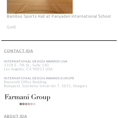
Bamboo Sports Hall at Panyaden International School
Gold
CONTACT IDA
INTERNATIONAL DESIGN AWARDS USA
1318 E, 7th St., Suite 140
Los Angeles, CA 90021 USA
INTERNATIONAL DESIGN AWARDS EUROPE
Roosevelt Office Building,
Budapest, Széchenyi István tér 7, 1051, Hungary
ABOUT IDA