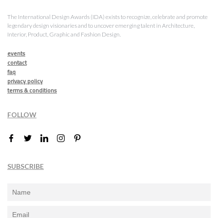
The International Design Awards (IDA) exists to recognize, celebrate and promote
legendary design visionaries and to uncover emerging talent in Architecture,
Interior, Product, Graphic and Fashion Design.
events
contact
faq
privacy policy
terms & conditions
FOLLOW
SUBSCRIBE