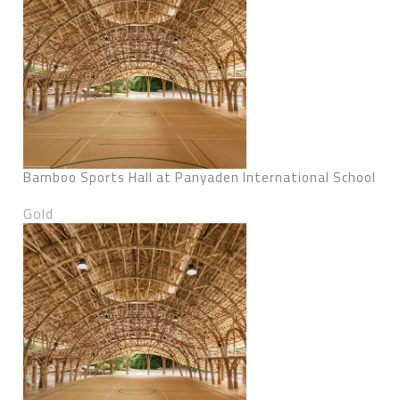
Bamboo Sports Hall at Panyaden International School
Gold