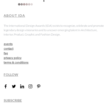
ABOUT IDA
The International Design Awards (IDA) exists to recognize, celebrate and promote
legendary design visionaries and to uncover emerging talent in Architecture,
Interior, Product, Graphic and Fashion Design.
events
contact
faq
privacy policy
terms & conditions
FOLLOW
SUBSCRIBE