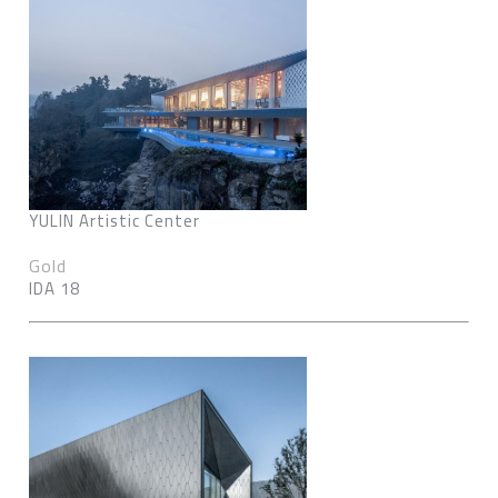
YULIN Artistic Center
Gold
IDA 18