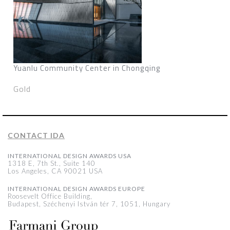
Yuanlu Community Center in Chongqing
Gold
CONTACT IDA
INTERNATIONAL DESIGN AWARDS USA
1318 E, 7th St., Suite 140
Los Angeles, CA 90021 USA
INTERNATIONAL DESIGN AWARDS EUROPE
Roosevelt Office Building,
Budapest, Széchenyi István tér 7, 1051, Hungary