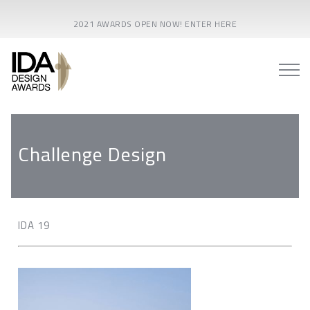
2021 AWARDS OPEN NOW! ENTER HERE
Challenge Design
IDA 19