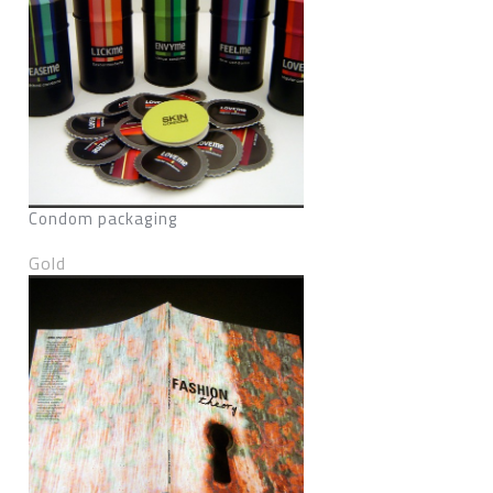
Condom packaging
Gold