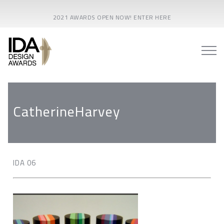
2021 AWARDS OPEN NOW! ENTER HERE
CatherineHarvey
IDA 06