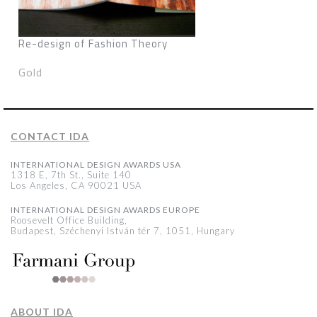
Re-design of Fashion Theory
Gold
CONTACT IDA
INTERNATIONAL DESIGN AWARDS USA
1318 E, 7th St., Suite 140
Los Angeles, CA 90021 USA
INTERNATIONAL DESIGN AWARDS EUROPE
Roosevelt Office Building,
Budapest, Széchenyi István tér 7, 1051, Hungary
ABOUT IDA