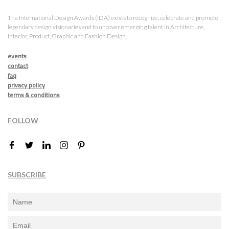
The International Design Awards (IDA) exists to recognize, celebrate and promote
legendary design visionaries and to uncover emerging talent in Architecture,
Interior, Product, Graphic and Fashion Design.
events
contact
faq
privacy policy
terms & conditions
FOLLOW
SUBSCRIBE