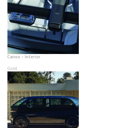
Canoo - Interior
Gold