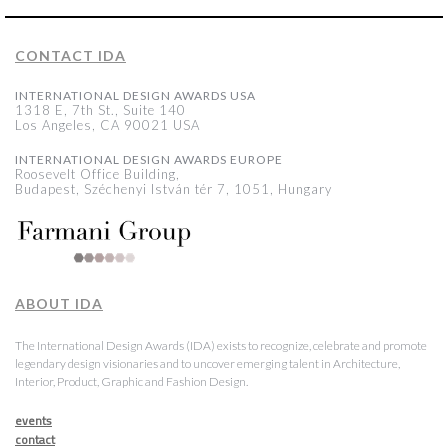
CONTACT IDA
INTERNATIONAL DESIGN AWARDS USA
1318 E, 7th St., Suite 140
Los Angeles, CA 90021 USA
INTERNATIONAL DESIGN AWARDS EUROPE
Roosevelt Office Building,
Budapest, Széchenyi István tér 7, 1051, Hungary
ABOUT IDA
The International Design Awards (IDA) exists to recognize, celebrate and promote
legendary design visionaries and to uncover emerging talent in Architecture,
Interior, Product, Graphic and Fashion Design.
events
contact