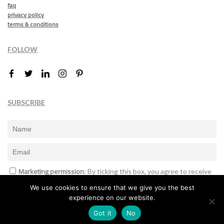
faq
privacy policy
terms & conditions
FOLLOW
SUBSCRIBE
Marketing permission
: By ticking this box, you agree to receive
the International Design Awards information, newsletters, event
We use cookies to ensure that we give you the best
announcements and offers.
experience on our website.
Subscribe
Got it
No