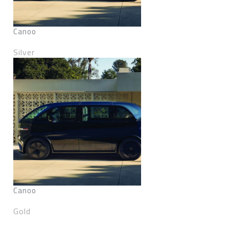
Canoo
Silver
Canoo
Gold