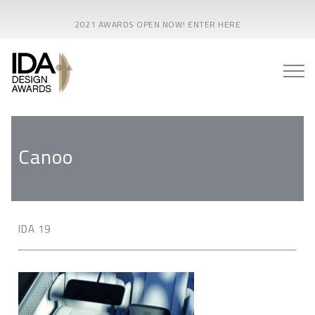
2021 AWARDS OPEN NOW! ENTER HERE
Canoo
IDA 19