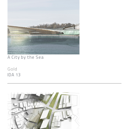
A City by the Sea
Gold
IDA 13