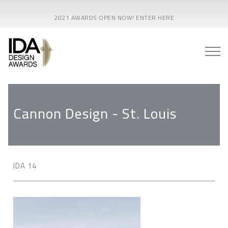
2021 AWARDS OPEN NOW! ENTER HERE
Cannon Design - St. Louis
IDA 14