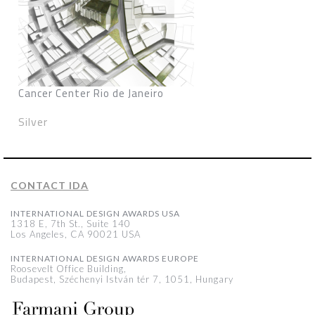
Cancer Center Rio de Janeiro
Silver
CONTACT IDA
INTERNATIONAL DESIGN AWARDS USA
1318 E, 7th St., Suite 140
Los Angeles, CA 90021 USA
INTERNATIONAL DESIGN AWARDS EUROPE
Roosevelt Office Building,
Budapest, Széchenyi István tér 7, 1051, Hungary