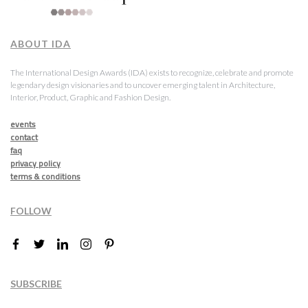
ABOUT IDA
The International Design Awards (IDA) exists to recognize, celebrate and promote
legendary design visionaries and to uncover emerging talent in Architecture,
Interior, Product, Graphic and Fashion Design.
events
contact
faq
privacy policy
terms & conditions
FOLLOW
SUBSCRIBE