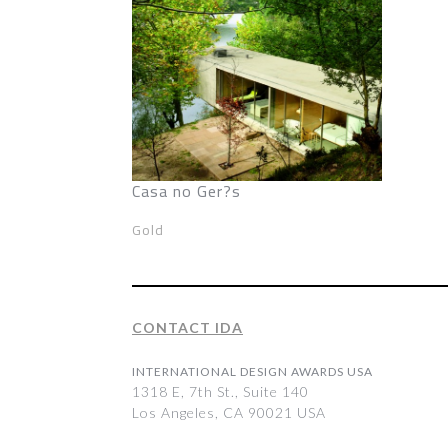
Casa no Ger?s
Gold
CONTACT IDA
INTERNATIONAL DESIGN AWARDS USA
1318 E, 7th St., Suite 140
Los Angeles, CA 90021 USA