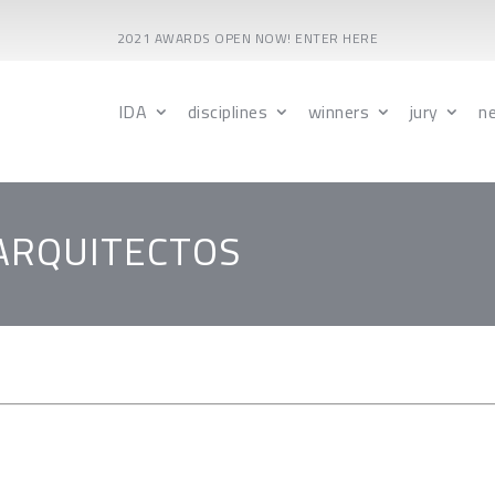
2021 AWARDS OPEN NOW! ENTER HERE
IDA
disciplines
winners
jury
n
 ARQUITECTOS