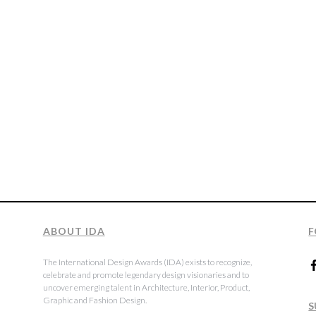
ABOUT IDA
F
The International Design Awards (IDA) exists to recognize,
celebrate and promote legendary design visionaries and to
uncover emerging talent in Architecture, Interior, Product,
Graphic and Fashion Design.
S