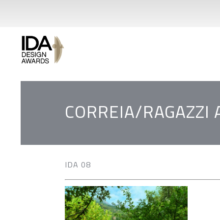
CORREIA/RAGAZZI
IDA 08