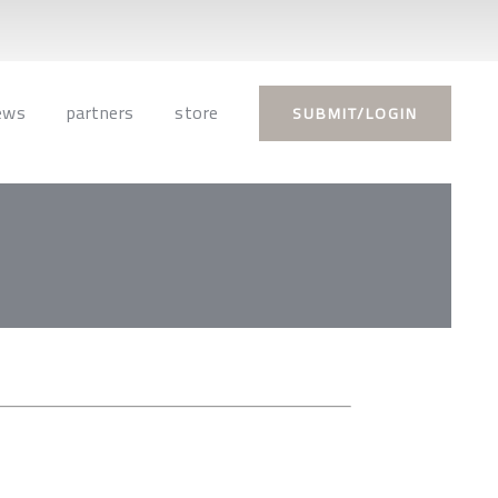
ews
partners
store
SUBMIT/LOGIN