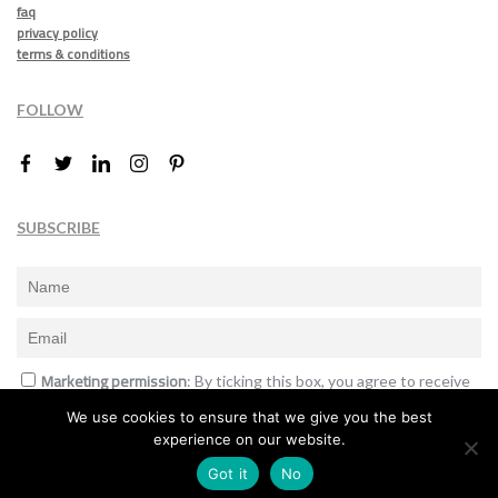
faq
privacy policy
terms & conditions
FOLLOW
SUBSCRIBE
Marketing permission
: By ticking this box, you agree to receive
the International Design Awards information, newsletters, event
We use cookies to ensure that we give you the best
announcements and offers.
experience on our website.
Subscribe
Got it
No