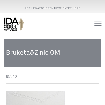
2021 AWARDS OPEN NOW! ENTER HERE
Bruketa&Zinic OM
IDA 10