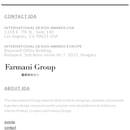
CONTACT IDA
INTERNATIONAL DESIGN AWARDS USA
1318 E, 7th St., Suite 140
Los Angeles, CA 90021 USA
INTERNATIONAL DESIGN AWARDS EUROPE
Roosevelt Office Building,
Budapest, Széchenyi István tér 7, 1051, Hungary
ABOUT IDA
The International Design Awards (IDA) exists to recognize, celebrate and promote
legendary design visionaries and to uncover emerging talent in Architecture,
Interior, Product, Graphic and Fashion Design.
events
contact