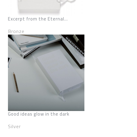
Excerpt from the Eternal...
Bronze
Good ideas glow in the dark
Silver