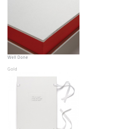
Well Done
Gold