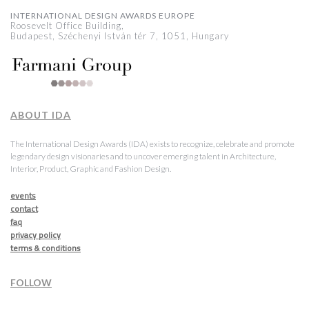
INTERNATIONAL DESIGN AWARDS EUROPE
Roosevelt Office Building,
Budapest, Széchenyi István tér 7, 1051, Hungary
ABOUT IDA
The International Design Awards (IDA) exists to recognize, celebrate and promote
legendary design visionaries and to uncover emerging talent in Architecture,
Interior, Product, Graphic and Fashion Design.
events
contact
faq
privacy policy
terms & conditions
FOLLOW