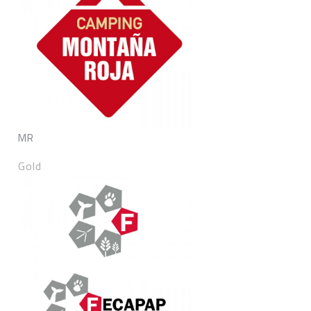
MR
Gold