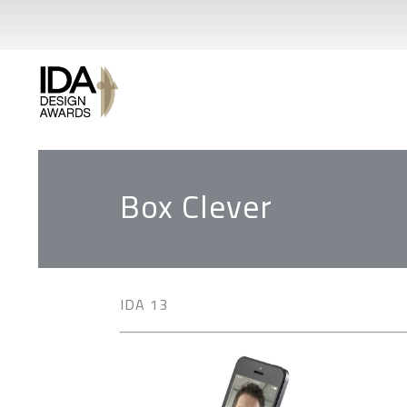
Box Clever
IDA 13