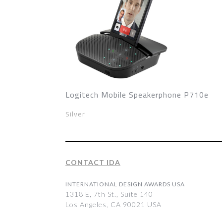
Logitech Mobile Speakerphone P710e
Silver
CONTACT IDA
INTERNATIONAL DESIGN AWARDS USA
1318 E, 7th St., Suite 140
Los Angeles, CA 90021 USA