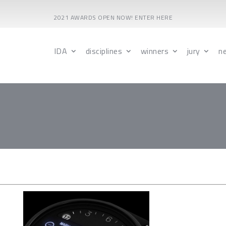
2021 AWARDS OPEN NOW! ENTER HERE
IDA
disciplines
winners
jury
n