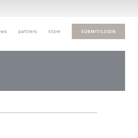
ews
partners
store
SUBMIT/LOGIN