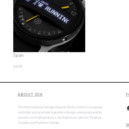
Span
Gold
ABOUT IDA
F
The International Design Awards (IDA) exists to recognize,
celebrate and promote legendary design visionaries and to
uncover emerging talent in Architecture, Interior, Product,
Graphic and Fashion Design.
S