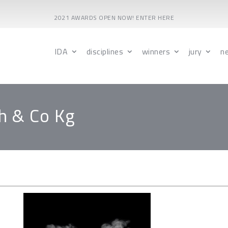
2021 AWARDS OPEN NOW! ENTER HERE
IDA
disciplines
winners
jury
n
h & Co Kg