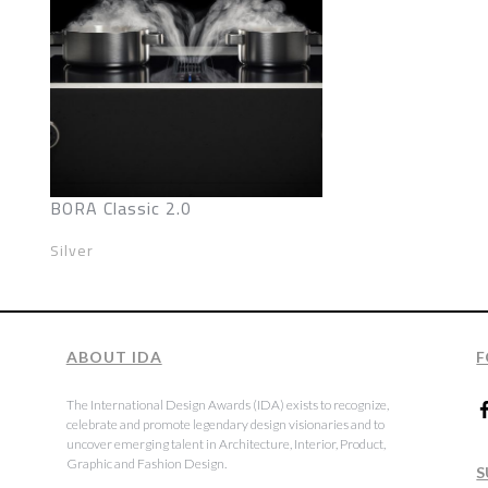
BORA Classic 2.0
Silver
ABOUT IDA
F
The International Design Awards (IDA) exists to recognize,
celebrate and promote legendary design visionaries and to
uncover emerging talent in Architecture, Interior, Product,
Graphic and Fashion Design.
S