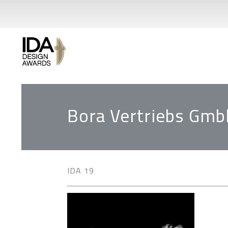
Bora Vertriebs Gmb
IDA 19