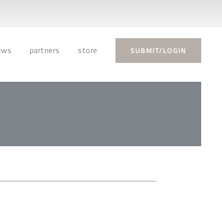
ews
partners
store
SUBMIT/LOGIN