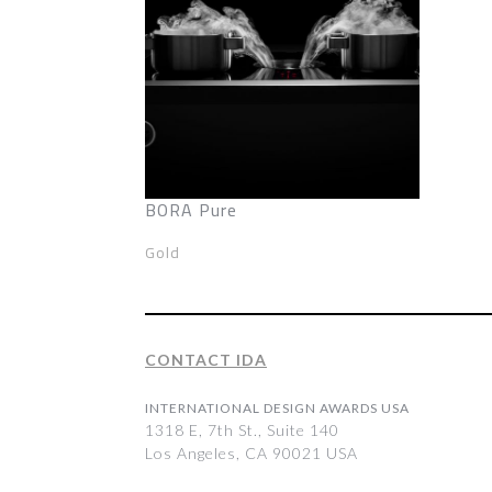
BORA Pure
Gold
CONTACT IDA
INTERNATIONAL DESIGN AWARDS USA
1318 E, 7th St., Suite 140
Los Angeles, CA 90021 USA