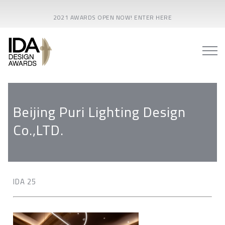
2021 AWARDS OPEN NOW! ENTER HERE
Beijing Puri Lighting Design
Co.,LTD.
IDA 25