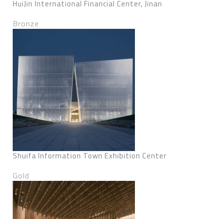
HuiJin International Financial Center, Jinan
Bronze
Shuifa Information Town Exhibition Center
Gold