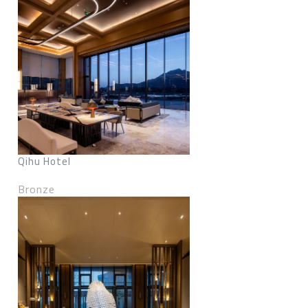
Qihu Hotel
Bronze