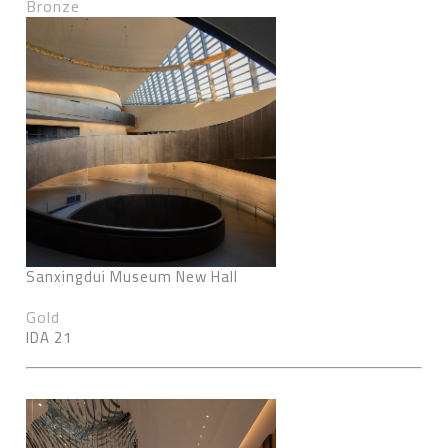
Bronze
Sanxingdui Museum New Hall
Gold
IDA 21