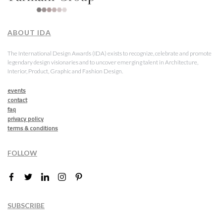
ABOUT IDA
The International Design Awards (IDA) exists to recognize, celebrate and promote
legendary design visionaries and to uncover emerging talent in Architecture,
Interior, Product, Graphic and Fashion Design.
events
contact
faq
privacy policy
terms & conditions
FOLLOW
SUBSCRIBE