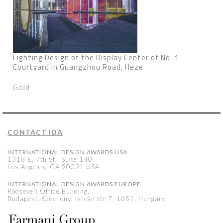
Lighting Design of the Display Center of No. 1
Courtyard in Guangzhou Road, Heze
Gold
CONTACT IDA
INTERNATIONAL DESIGN AWARDS USA
1318 E, 7th St., Suite 140
Los Angeles, CA 90021 USA
INTERNATIONAL DESIGN AWARDS EUROPE
Roosevelt Office Building,
Budapest, Széchenyi István tér 7, 1051, Hungary