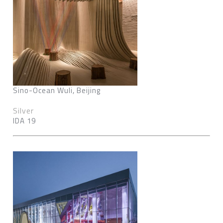
Sino-Ocean Wuli, Beijing
Silver
IDA 19