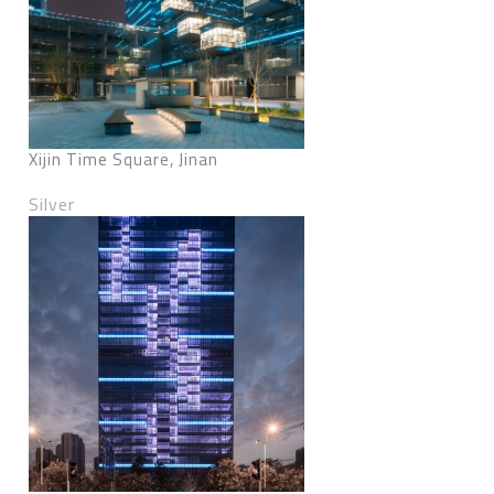
Xijin Time Square, Jinan
Silver