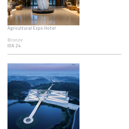
Agricultural Expo Hotel
Bronze
IDA 24