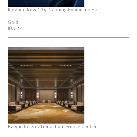
Kaizhou New City Planning Exhibition Hall
Gold
IDA 23
Baiyun International Conference Center