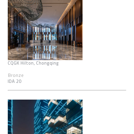
CQGK Hilton, Chongqing
Bronze
IDA 20