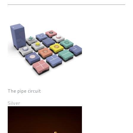
The pipe circuit
Silver