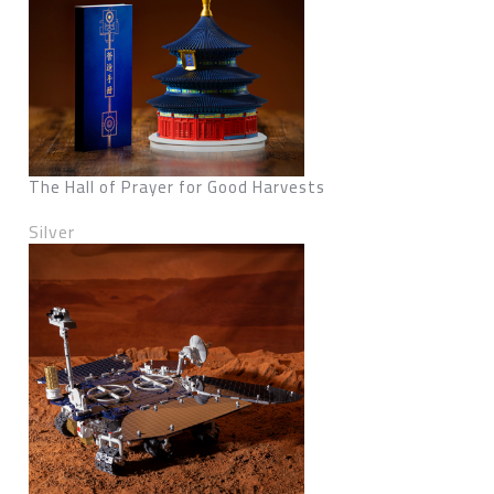
The Hall of Prayer for Good Harvests
Silver