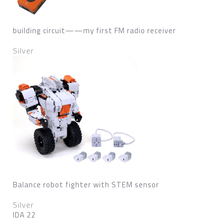
building circuit——my first FM radio receiver
Silver
Balance robot fighter with STEM sensor
Silver
IDA 22