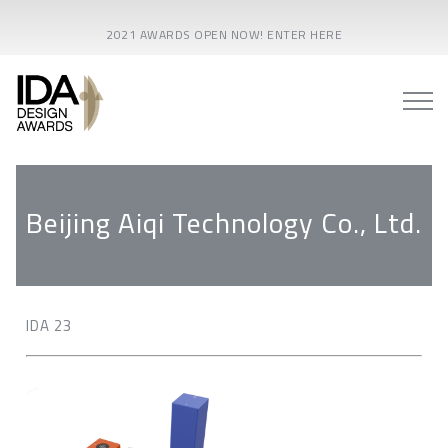
2021 AWARDS OPEN NOW! ENTER HERE
Beijing Aiqi Technology Co., Ltd.
IDA 23