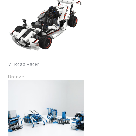
Mi Road Racer
Bronze