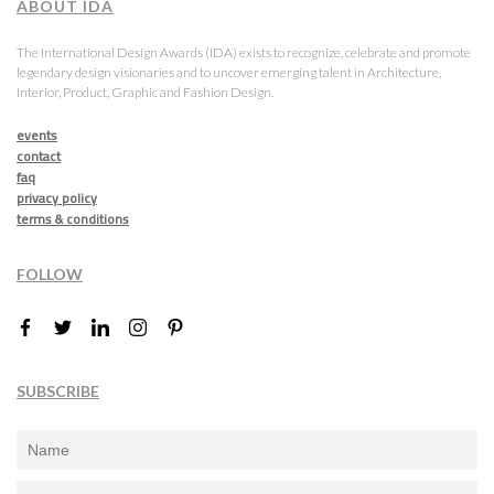
ABOUT IDA
The International Design Awards (IDA) exists to recognize, celebrate and promote
legendary design visionaries and to uncover emerging talent in Architecture,
Interior, Product, Graphic and Fashion Design.
events
contact
faq
privacy policy
terms & conditions
FOLLOW
SUBSCRIBE