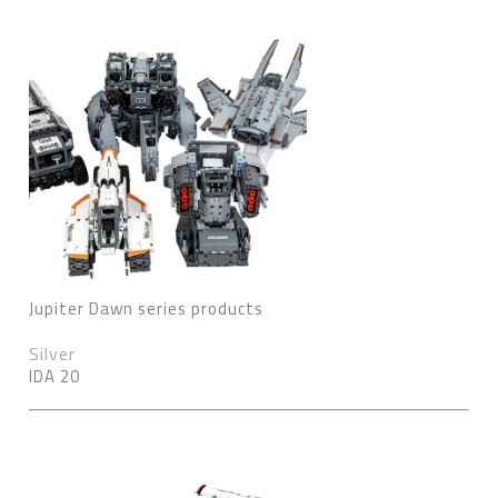
Jupiter Dawn series products
Silver
IDA 20