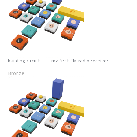
building circuit——my first FM radio receiver
Bronze