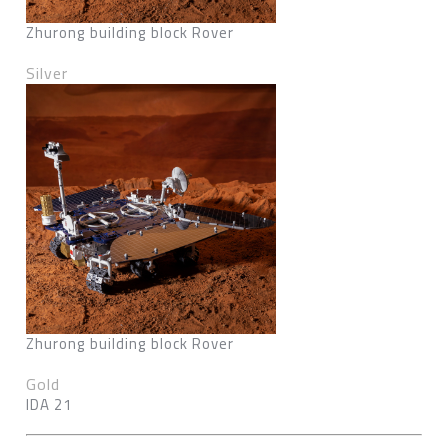
Zhurong building block Rover
Silver
Zhurong building block Rover
Gold
IDA 21