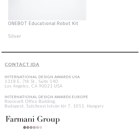
ONEBOT Educational Robot Kit
Silver
CONTACT IDA
INTERNATIONAL DESIGN AWARDS USA
1318 E, 7th St., Suite 140
Los Angeles, CA 90021 USA
INTERNATIONAL DESIGN AWARDS EUROPE
Roosevelt Office Building,
Budapest, Széchenyi István tér 7, 1051, Hungary